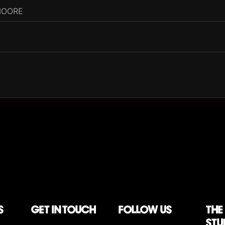
MOORE
)
S
Get in touch
follow us
The
stu