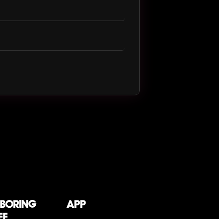
 boring
App
ff