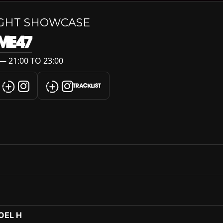
IGHT SHOWCASE
ME47
— 21:00 TO 23:00
TRACKLIST
ROEL H