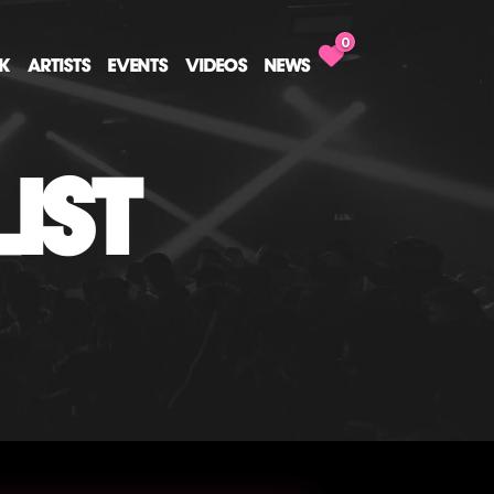
0
CK
ARTISTS
EVENTS
VIDEOS
NEWS
IST