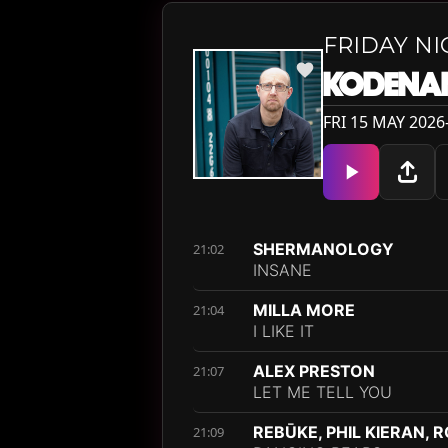
FRIDAY N
KODENA
FRI 15 MAY 2026
SHERMANOLOGY
21:02
INSANE
MILLA MORE
21:04
I LIKE IT
ALEX PRESTON
21:07
LET ME TELL YOU
REBŪKE, PHIL KIERAN, 
21:09