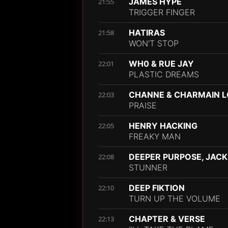
JAMES HYPE
21:55
TRIGGER FINGER
HATIRAS
21:58
WON'T STOP
WH0 & RUE JAY
22:01
PLASTIC DREAMS
CHANNE & CHARMAIN 
22:03
PRAISE
HENRY HACKING
22:05
FREAKY MAN
DEEPER PURPOSE, JACK
22:08
STUNNER
DEEP FIKTION
22:10
TURN UP THE VOLUME
CHAPTER & VERSE
22:13