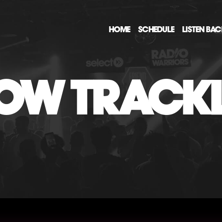
HOME
SCHEDULE
LISTEN BA
OW TRACKL