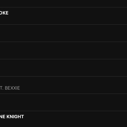
OOKE
. BEXXIE
INE KNIGHT