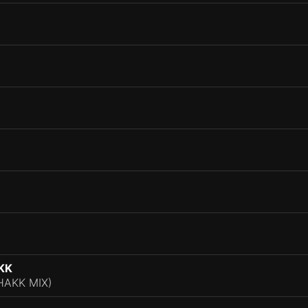
KK
AKK MIX)