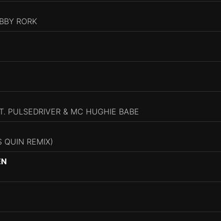
ABBY RORK
T. PULSEDRIVER & MC HUGHIE BABE
 QUIN REMIX)
EN