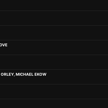
LOVE
 ORLEY, MICHAEL EKOW