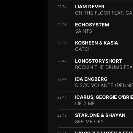
LIAM DEVER
22:34
ON THE FLOOR FEAT. G
ECHOSYSTEM
22:36
SAINTS
KOSHEEN & KASIA
22:39
CATCH
LONGSTORYSHORT
22:42
ROCKIN THE DRUMS FEA
IDA ENGBERG
22:44
DISCO VOLANTE (DENNIS
ICARUS, GEORGIE O'BRI
22:47
LIE 2 ME
STAR.ONE & SHAYAN
22:48
SEE ME CRY