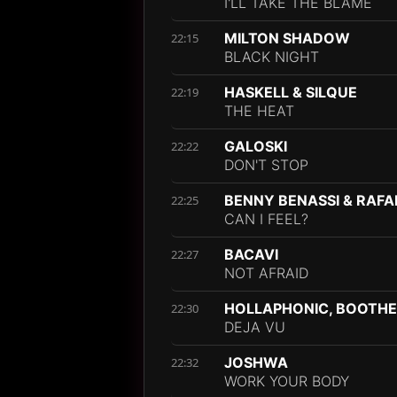
I'LL TAKE THE BLAME
MILTON SHADOW
22:15
BLACK NIGHT
HASKELL & SILQUE
22:19
THE HEAT
GALOSKI
22:22
DON'T STOP
BENNY BENASSI & RAFA
22:25
CAN I FEEL?
BACAVI
22:27
NOT AFRAID
HOLLAPHONIC, BOOTHE
22:30
DEJA VU
JOSHWA
22:32
WORK YOUR BODY