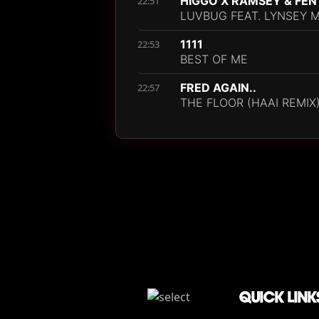
HIGGO X RAMSEY & FEN
22:51
LUVBUG FEAT. LYNSEY 
1111
22:53
BEST OF ME
FRED AGAIN..
22:57
THE FLOOR (HAAI REMIX
QUICK LINK