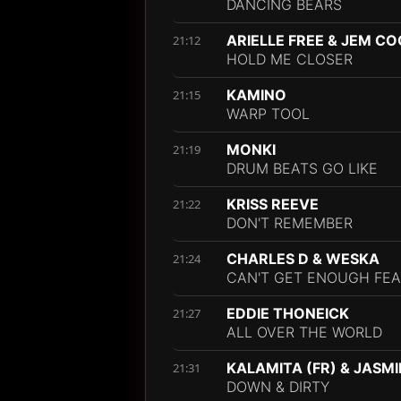
DANCING BEARS
ARIELLE FREE & JEM C
21:12
HOLD ME CLOSER
KAMINO
21:15
WARP TOOL
MONKI
21:19
DRUM BEATS GO LIKE
KRISS REEVE
21:22
DON'T REMEMBER
CHARLES D & WESKA
21:24
CAN'T GET ENOUGH FEAT
EDDIE THONEICK
21:27
ALL OVER THE WORLD
KALAMITA (FR) & JASM
21:31
DOWN & DIRTY