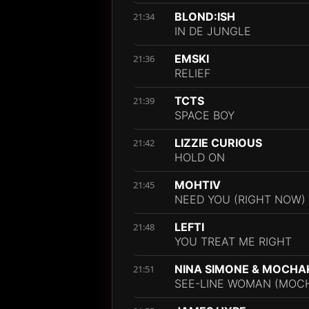
BLOND:ISH
21:34
IN DE JUNGLE
EMSKI
21:36
RELIEF
TCTS
21:39
SPACE BOY
LIZZIE CURIOUS
21:42
HOLD ON
MOHTIV
21:45
NEED YOU (RIGHT NOW)
LEFTI
21:48
YOU TREAT ME RIGHT
NINA SIMONE & MOCHA
21:51
SEE-LINE WOMAN (MOCH