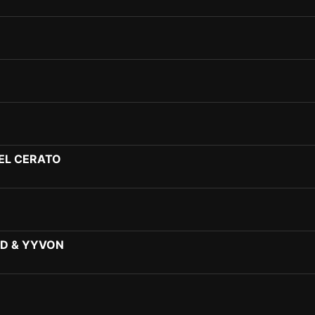
EL CERATO
D & YYVON