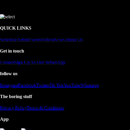
QUICK LINKS
Schedule
Artists
Events
Videos
News
About Us
Get in touch
Contact
Sign Up To Our WhatsApp
follow us
Instagram
Facebook
Twitter
Tik Tok
YouTube
Whatsapp
The boring stuff
Privacy Policy
Terms & Conditions
App