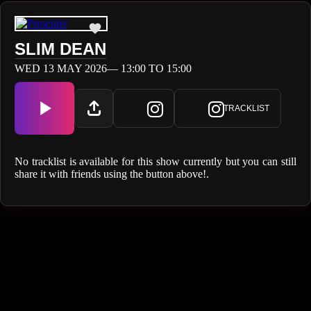
SLIM DEAN
WED 13 MAY 2026— 13:00 TO 15:00
TRACKLIST
No tracklist is available for this show currently but you can still
share it with friends using the button above!.