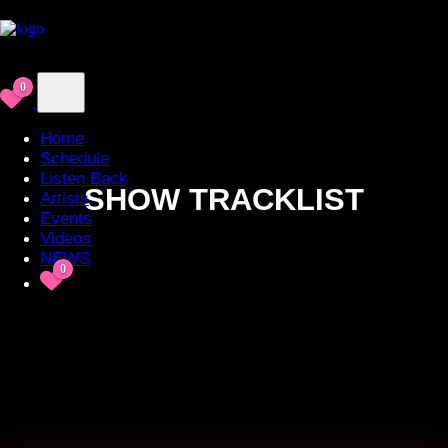
0
Home
Schedule
Listen Back
SHOW TRACKLIST
Artists
Events
Videos
NEWS
0