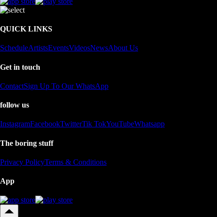
QUICK LINKS
Schedule
Artists
Events
Videos
News
About Us
Get in touch
Contact
Sign Up To Our WhatsApp
follow us
Instagram
Facebook
Twitter
Tik Tok
YouTube
Whatsapp
The boring stuff
Privacy Policy
Terms & Conditions
App