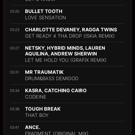
BULLET TOOTH
03:20
LOVE SENSATION
CHARLOTTE DEVANEY, RAGGA TWINS
03:23
GET READY 4 THA DROP (ISKIA REMIX)
NETSKY, HYBRID MINDS, LAUREN
03:27
AQUILINA, ANDREW SHERWIN
LET ME HOLD YOU (GRAFIX REMIX)
MR TRAUMATIK
03:31
DRUM&BASS DEMIGOD
KASRA, CATCHING CAIRO
03:34
CODEINE
TOUGH BREAK
03:38
THAT BOY
ANCE.
03:41
FRAGMENT (ORIGINAL MIX)