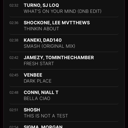
TURNO, SJ LOQ
02:32
WHAT'S ON YOUR MIND (DNB EDIT)
SHOCKONE, LEE MVTTHEWS
02:36
THINKIN ABOUT
KANEKI, DAD140
02:38
SMASH (ORIGINAL MIX)
JAMEZY, TOMINTHECHAMBER
02:42
FRESH START
VENBEE
02:45
DARK PLACE
CONNI, NIALL T
02:48
BELLA CIAO
SHOSH
02:51
THIS IS NOT A TEST
SIGMA, MORGAN
02:54