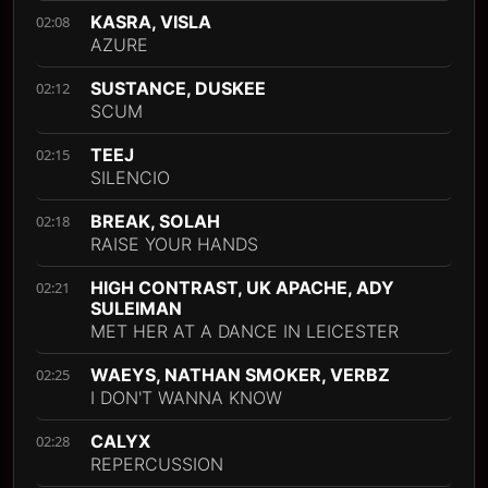
KASRA, VISLA
02:08
AZURE
SUSTANCE, DUSKEE
02:12
SCUM
TEEJ
02:15
SILENCIO
BREAK, SOLAH
02:18
RAISE YOUR HANDS
HIGH CONTRAST, UK APACHE, ADY
02:21
SULEIMAN
MET HER AT A DANCE IN LEICESTER
WAEYS, NATHAN SMOKER, VERBZ
02:25
I DON'T WANNA KNOW
CALYX
02:28
REPERCUSSION