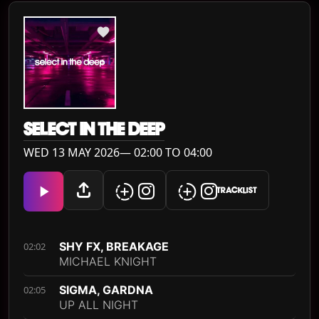
SELECT IN THE DEEP
WED 13 MAY 2026— 02:00 TO 04:00
TRACKLIST
SHY FX, BREAKAGE
02:02
MICHAEL KNIGHT
SIGMA, GARDNA
02:05
UP ALL NIGHT