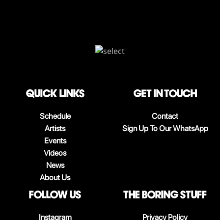
QUICK LINKS
Get in touch
Schedule
Contact
Artists
Sign Up To Our WhatsApp
Events
Videos
News
About Us
follow us
The boring stuff
Instagram
Privacy Policy