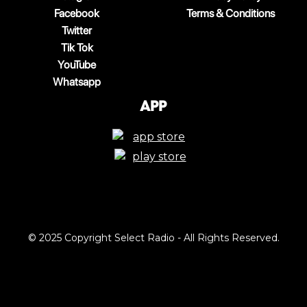
Facebook
Terms & Conditions
Twitter
Tik Tok
YouTube
Whatsapp
App
© 2025 Copyright Select Radio - All Rights Reserved.