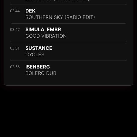
DEK
03:44
SOUTHERN SKY (RADIO EDIT)
SIMULA, EMBR
03:47
GOOD VIBRATION
SUSTANCE
03:51
CYCLES
ISENBERG
03:56
BOLERO DUB