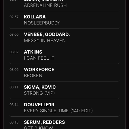
ADRENALINE RUSH
KOLLABA
02:57
NOSLEEPBUDDY
VENBEE, GODDARD.
03:00
MESSY IN HEAVEN
ATKIINS
03:02
I CAN FEEL IT
WORKFORCE
03:06
BROKEN
SIGMA, KOVIC
03:11
STRONG (VIP)
DOUVELLE19
03:14
EVERY SINGLE TIME (140 EDIT)
SERUM, REDDERS
03:18
GET 2 KNOW