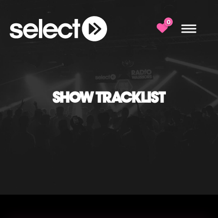
0
SHOW TRACKLIST