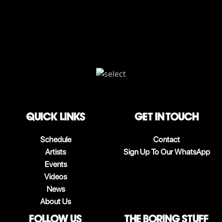
QUICK LINKS
Get in touch
Schedule
Contact
Artists
Sign Up To Our WhatsApp
Events
Videos
News
About Us
follow us
The boring stuff