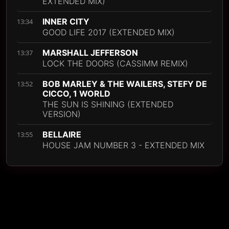
EXTENDED MIX)
INNER CITY
13:34
GOOD LIFE 2017 (EXTENDED MIX)
MARSHALL JEFFERSON
13:37
LOCK THE DOORS (CASSIMM REMIX)
BOB MARLEY & THE WAILERS, STEFY DE
13:52
CICCO, 1 WORLD
THE SUN IS SHINING (EXTENDED
VERSION)
BELLAIRE
13:55
HOUSE JAM NUMBER 3 - EXTENDED MIX