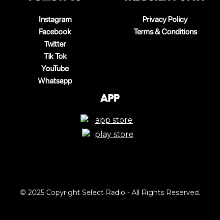
Instagram
Privacy Policy
Facebook
Terms & Conditions
Twitter
Tik Tok
YouTube
Whatsapp
App
© 2025 Copyright Select Radio - All Rights Reserved.