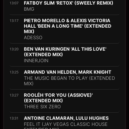
FATBOY SLIM 'RETOX' (SWEELY REMIX)
13:07
BMG
PIETRO MORELLO & ALEXIS VICTORIA
13:17
HALL 'BEEN A LONG TIME' (EXTENDED
MIX)
ADESSO
BEN VAN KURINGEN 'ALL THIS LOVE'
13:20
(EXTENDED MIX)
INNERJOIN
ARMAND VAN HELDEN, MARK KNIGHT
13:25
THE MUSIC BEGAN TO PLAY (EXTENDED
MIX)
ROOLÉH 'FOR YOU (ASSIOVE)'
13:27
(EXTENDED MIX)
THREE SIX ZERO
ANTOINE CLAMARAN, LULU HUGHES
13:31
FEEL IT (JAY VEGAS CLASSIC HOUSE