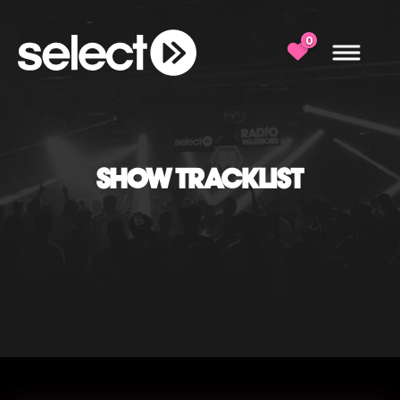
0
SHOW TRACKLIST