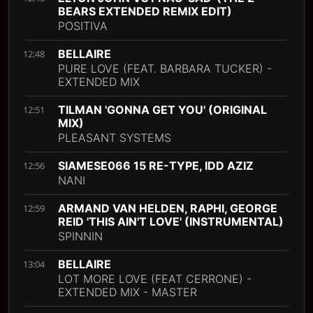
BEARS EXTENDED REMIX EDIT)
POSITIVA
BELLAIRE
12:48
PURE LOVE (FEAT. BARBARA TUCKER) -
EXTENDED MIX
TILMAN 'GONNA GET YOU' (ORIGINAL
12:51
MIX)
PLEASANT SYSTEMS
SIAMESE066 15 RE-TYPE, IDD AZIZ
12:56
NANI
ARMAND VAN HELDEN, RAPHI, GEORGE
12:59
REID 'THIS AIN'T LOVE' (INSTRUMENTAL)
SPINNIN
BELLAIRE
13:04
LOT MORE LOVE (FEAT CERRONE) -
EXTENDED MIX - MASTER