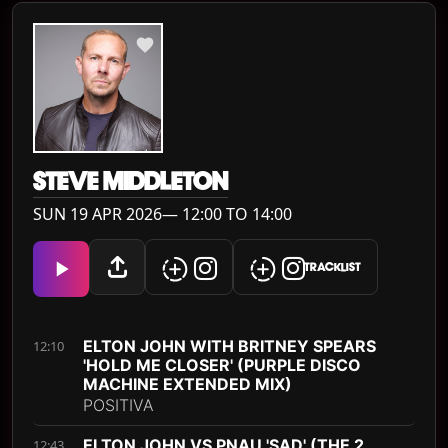
STEVE MIDDLETON
SUN 19 APR 2026— 12:00 TO 14:00
TRACKLIST
ELTON JOHN WITH BRITNEY SPEARS
12:10
'HOLD ME CLOSER' (PURPLE DISCO
MACHINE EXTENDED MIX)
POSITIVA
ELTON JOHN VS PNAU 'SAD' (THE 2
12:43