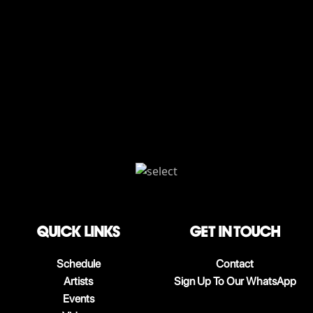
QUICK LINKS
Get in touch
Schedule
Contact
Artists
Sign Up To Our WhatsApp
Events