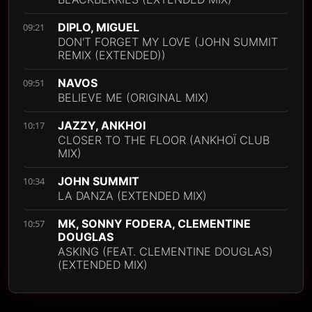
DIPLO, MIGUEL
09:21
DON'T FORGET MY LOVE (JOHN SUMMIT
REMIX (EXTENDED))
NAVOS
09:51
BELIEVE ME (ORIGINAL MIX)
JAZZY, ANKHOI
10:17
CLOSER TO THE FLOOR (ANKHOÏ CLUB
MIX)
JOHN SUMMIT
10:34
LA DANZA (EXTENDED MIX)
MK, SONNY FODERA, CLEMENTINE
10:57
DOUGLAS
ASKING (FEAT. CLEMENTINE DOUGLAS)
(EXTENDED MIX)