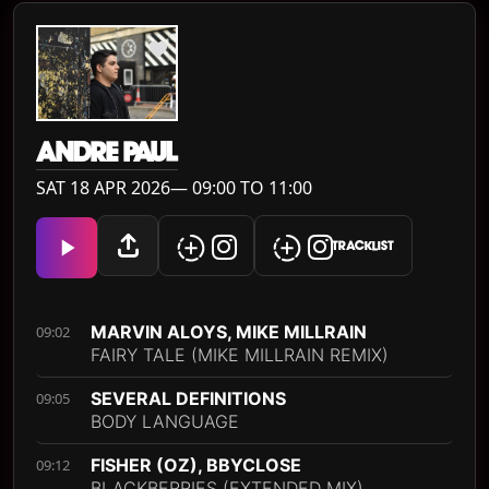
ANDRE PAUL
SAT 18 APR 2026— 09:00 TO 11:00
TRACKLIST
MARVIN ALOYS, MIKE MILLRAIN
09:02
FAIRY TALE (MIKE MILLRAIN REMIX)
SEVERAL DEFINITIONS
09:05
BODY LANGUAGE
FISHER (OZ), BBYCLOSE
09:12
BLACKBERRIES (EXTENDED MIX)