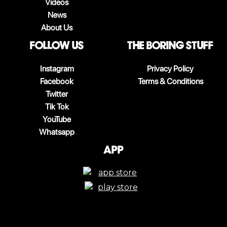
Videos
News
About Us
follow us
The boring stuff
Instagram
Privacy Policy
Facebook
Terms & Conditions
Twitter
Tik Tok
YouTube
Whatsapp
App