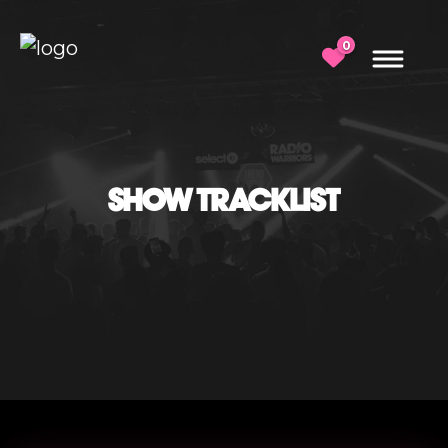
0
SHOW TRACKLIST