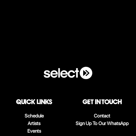
QUICK LINKS
Get in touch
Schedule
Contact
Artists
Sign Up To Our WhatsApp
Events