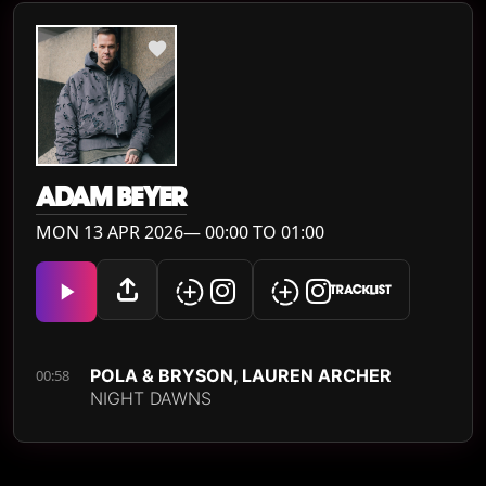
ADAM BEYER
MON 13 APR 2026— 00:00 TO 01:00
TRACKLIST
POLA & BRYSON, LAUREN ARCHER
00:58
NIGHT DAWNS