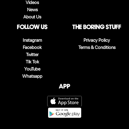
Videos
News
About Us
follow us
The boring stuff
Instagram
Privacy Policy
Facebook
Terms & Conditions
Twitter
Tik Tok
YouTube
Whatsapp
App