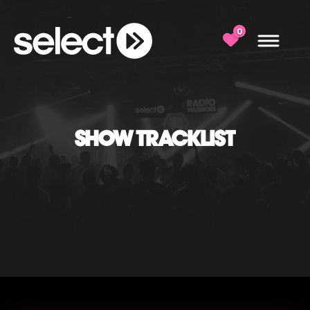
0
SHOW TRACKLIST