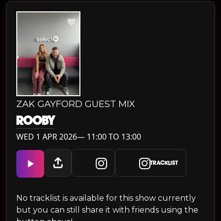
ZAK GAYFORD GUEST MIX
ROOBY
WED 1 APR 2026— 11:00 TO 13:00
TRACKLIST
No tracklist is available for this show currently
but you can still share it with friends using the