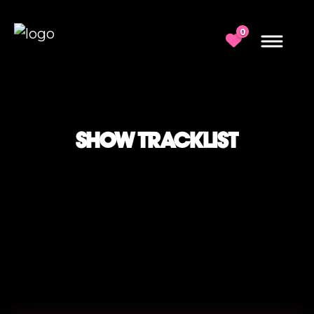
0
SHOW TRACKLIST