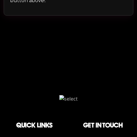
button above!.
QUICK LINKS
Get in touch