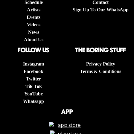
Schedule
Contact
Artists
Sign Up To Our WhatsApp
Events
Videos
News
About Us
follow us
The boring stuff
Instagram
Privacy Policy
Facebook
Terms & Conditions
Twitter
Tik Tok
YouTube
Whatsapp
App