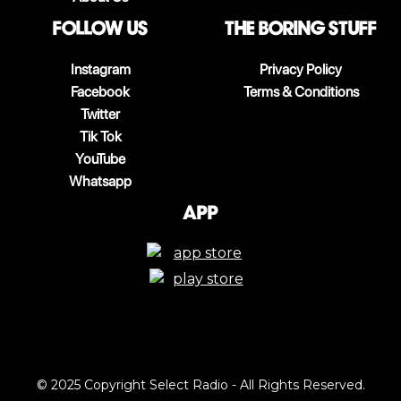
follow us
The boring stuff
Instagram
Privacy Policy
Facebook
Terms & Conditions
Twitter
Tik Tok
YouTube
Whatsapp
App
© 2025 Copyright Select Radio - All Rights Reserved.