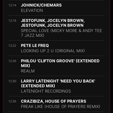
JOHNICK/CHEMARS
12:14
ELEVATION
JESTOFUNK, JOCELYN BROWN,
12:18
JESTOFUNK, JOCELYN BROWN
SPECIAL LOVE (MICKY MORE & ANDY TEE
7 JAZZ MIX)
PETE LE FREQ
12:22
LOOKING UP 2 U (ORIGINAL MIX)
PHILOU 'CLIFTON GROOVE' (EXTENDED
12:26
MIX)
REALM
LARRY LATENIGHT 'NEED YOU BACK'
12:30
(EXTENDED MIX)
LATENIGHT RECORDINGS
CRAZIBIZA, HOUSE OF PRAYERS
12:36
FREAK LIKE (HOUSE OF PRAYERS REMIX)