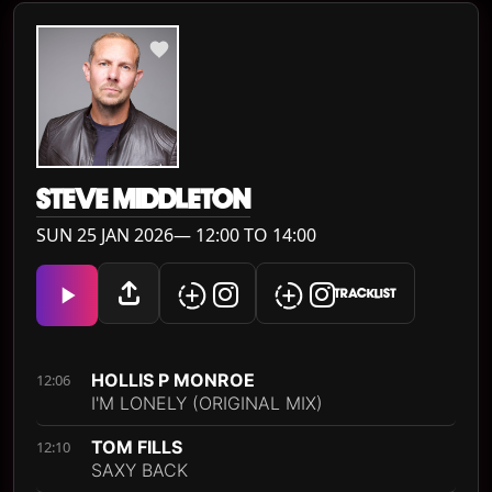
STEVE MIDDLETON
SUN 25 JAN 2026— 12:00 TO 14:00
TRACKLIST
HOLLIS P MONROE
12:06
I'M LONELY (ORIGINAL MIX)
TOM FILLS
12:10
SAXY BACK