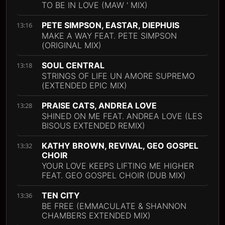
TO BE IN LOVE (MAW ' MIX)
PETE SIMPSON, EASTAR, DIEPHUIS
13:16
MAKE A WAY FEAT. PETE SIMPSON
(ORIGINAL MIX)
SOUL CENTRAL
13:18
STRINGS OF LIFE UN AMORE SUPREMO
(EXTENDED EPIC MIX)
PRAISE CATS, ANDREA LOVE
13:28
SHINED ON ME FEAT. ANDREA LOVE (LES
BISOUS EXTENDED REMIX)
KATHY BROWN, REVIVAL, GEO GOSPEL
13:32
CHOIR
YOUR LOVE KEEPS LIFTING ME HIGHER
FEAT. GEO GOSPEL CHOIR (DUB MIX)
TEN CITY
13:36
BE FREE (EMMACULATE & SHANNON
CHAMBERS EXTENDED MIX)