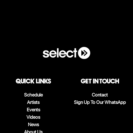
QUICK LINKS
Get in touch
Schedule
Contact
Artists
Sign Up To Our WhatsApp
Events
Videos
News
About Us