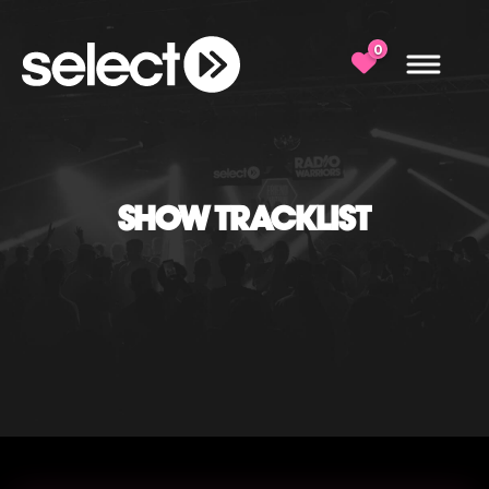
0
SHOW TRACKLIST