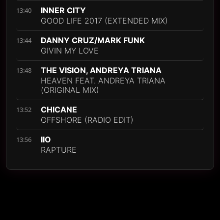
INNER CITY
13:40
GOOD LIFE 2017 (EXTENDED MIX)
DANNY CRUZ/MARK FUNK
13:44
GIVIN MY LOVE
THE VISION, ANDREYA TRIANA
13:48
HEAVEN FEAT. ANDREYA TRIANA
(ORIGINAL MIX)
CHICANE
13:52
OFFSHORE (RADIO EDIT)
IIO
13:56
RAPTURE