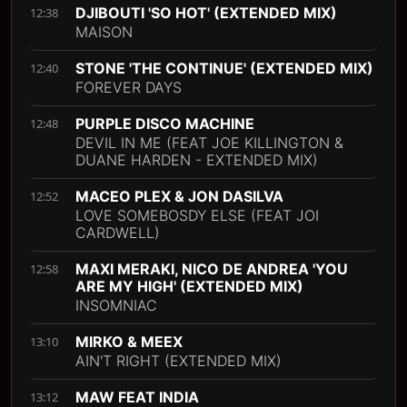
DJIBOUTI 'SO HOT' (EXTENDED MIX)
12:38
MAISON
STONE 'THE CONTINUE' (EXTENDED MIX)
12:40
FOREVER DAYS
PURPLE DISCO MACHINE
12:48
DEVIL IN ME (FEAT JOE KILLINGTON &
DUANE HARDEN - EXTENDED MIX)
MACEO PLEX & JON DASILVA
12:52
LOVE SOMEBOSDY ELSE (FEAT JOI
CARDWELL)
MAXI MERAKI, NICO DE ANDREA 'YOU
12:58
ARE MY HIGH' (EXTENDED MIX)
INSOMNIAC
MIRKO & MEEX
13:10
AIN'T RIGHT (EXTENDED MIX)
MAW FEAT INDIA
13:12