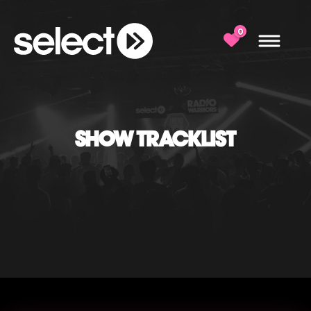
0
SHOW TRACKLIST