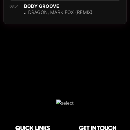
BODY GROOVE
08:54
J DRAGON, MARK FOX (REMIX)
QUICK LINKS
Get in touch