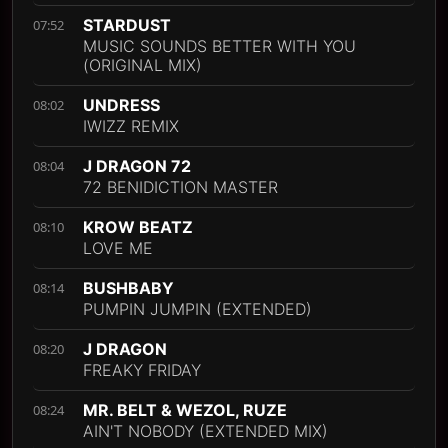
STARDUST
07:52
MUSIC SOUNDS BETTER WITH YOU
(ORIGINAL MIX)
UNDRESS
08:02
IWIZZ REMIX
J DRAGON 72
08:04
72 BENIDICTION MASTER
KROW BEATZ
08:10
LOVE ME
BUSHBABY
08:14
PUMPIN JUMPIN (EXTENDED)
J DRAGON
08:20
FREAKY FRIDAY
MR. BELT & WEZOL, RUZE
08:24
AIN'T NOBODY (EXTENDED MIX)