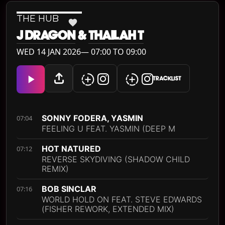
THE HUB
J DRAGON
&
THAILAH T
WED 14 JAN 2026— 07:00 TO 09:00
TRACKLIST
SONNY FODERA, YASMIN
07:04
FEELING U FEAT. YASMIN (DEEP M
HOT NATURED
07:12
REVERSE SKYDIVING (SHADOW CHILD
REMIX)
BOB SINCLAR
07:16
WORLD HOLD ON FEAT. STEVE EDWARDS
(FISHER REWORK, EXTENDED MIX)