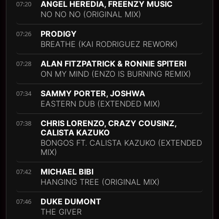
ANGEL HEREDIA, FREENZY MUSIC
07:20
NO NO NO (ORIGINAL MIX)
PRODIGY
07:26
BREATHE (KAI RODRIGUEZ REWORK)
ALAN FITZPATRICK & RONNIE SPITERI
07:28
ON MY MIND (ENZO IS BURNING REMIX)
SAMMY PORTER, JOSHWA
07:34
EASTERN DUB (EXTENDED MIX)
CHRIS LORENZO, CRAZY COUSINZ,
07:38
CALISTA KAZUKO
BONGOS FT. CALISTA KAZUKO (EXTENDED
MIX)
MICHAEL BIBI
07:42
HANGING TREE (ORIGINAL MIX)
DUKE DUMONT
07:46
THE GIVER