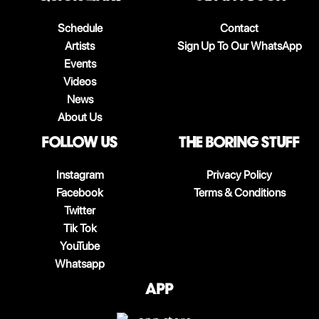
Schedule
Contact
Artists
Sign Up To Our WhatsApp
Events
Videos
News
About Us
follow us
The boring stuff
Instagram
Privacy Policy
Facebook
Terms & Conditions
Twitter
Tik Tok
YouTube
Whatsapp
App