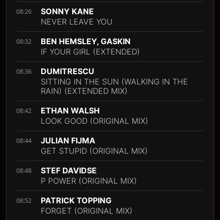
SONNY KANE
08:26
NEVER LEAVE YOU
BEN HEMSLEY, GASKIN
08:32
IF YOUR GIRL (EXTENDED)
DUMITRESCU
08:36
SITTING IN THE SUN (WALKING IN THE
RAIN) (EXTENDED MIX)
ETHAN WALSH
08:42
LOOK GOOD (ORIGINAL MIX)
JULIAN FIJMA
08:44
GET STUPID (ORIGINAL MIX)
STEF DAVIDSE
08:48
P POWER (ORIGINAL MIX)
PATRICK TOPPING
08:52
FORGET (ORIGINAL MIX)