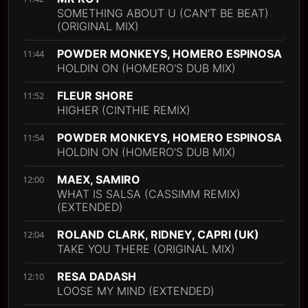
SOMETHING ABOUT U (CAN'T BE BEAT)
(ORIGINAL MIX)
POWDER MONKEYS, HOMERO ESPINOSA
11:44
HOLDIN ON (HOMERO'S DUB MIX)
FLEUR SHORE
11:52
HIGHER (CINTHIE REMIX)
POWDER MONKEYS, HOMERO ESPINOSA
11:54
HOLDIN ON (HOMERO'S DUB MIX)
MAEX, SAMIRO
12:00
WHAT IS SALSA (CASSIMM REMIX)
(EXTENDED)
ROLAND CLARK, RIDNEY, CAPRI (UK)
12:04
TAKE YOU THERE (ORIGINAL MIX)
RESA DADASH
12:10
LOOSE MY MIND (EXTENDED)