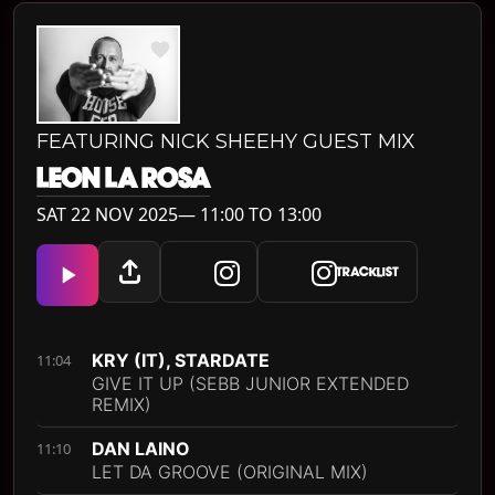
FEATURING NICK SHEEHY GUEST MIX
LEON LA ROSA
SAT 22 NOV 2025— 11:00 TO 13:00
TRACKLIST
KRY (IT), STARDATE
11:04
GIVE IT UP (SEBB JUNIOR EXTENDED
REMIX)
DAN LAINO
11:10
LET DA GROOVE (ORIGINAL MIX)