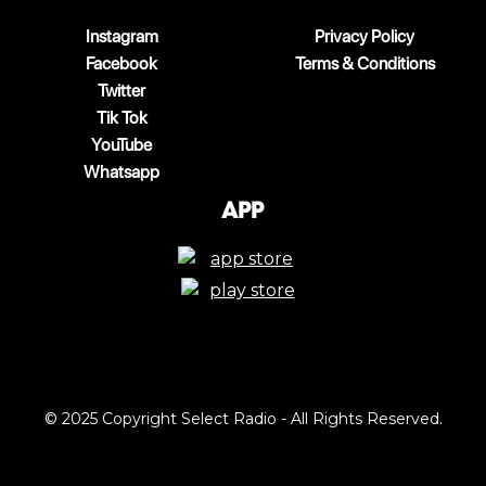
Instagram
Privacy Policy
Facebook
Terms & Conditions
Twitter
Tik Tok
YouTube
Whatsapp
App
© 2025 Copyright Select Radio - All Rights Reserved.