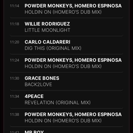
POWDER MONKEYS, HOMERO ESPINOSA
11:14
HOLDIN ON (HOMERO'S DUB MIX)
WILLIE RODRIGUEZ
11:18
LITTLE MOONLIGHT
CARLO CALDARERI
11:20
DIG THIS (ORIGINAL MIX)
POWDER MONKEYS, HOMERO ESPINOSA
11:24
HOLDIN ON (HOMERO'S DUB MIX)
GRACE BONES
11:30
BACK2LOVE
4PEACE
11:34
REVELATION (ORIGINAL MIX)
POWDER MONKEYS, HOMERO ESPINOSA
11:38
HOLDIN ON (HOMERO'S DUB MIX)
MR ROY
11:42