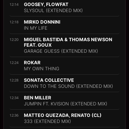
GOOSEY, FLOWFAT
12:14
SLYSOUL (EXTENDED MIX)
MIRKO DONNINI
12:18
IN MY LIFE
MIGUEL BASTIDA & THOMAS NEWSON
12:20
FEAT. GOUX
GARAGE GUESS (EXTENDED MIX)
ROKAR
12:24
MY OWN THING
SONATA COLLECTIVE
12:28
DOWN TO THE SOUND (EXTENDED MIX)
BEN MILLER
12:34
JUMPIN FT. KVISION (EXTENDED MIX)
MATTEO QUEZADA, RENATO (CL)
12:36
333 (EXTENDED MIX)