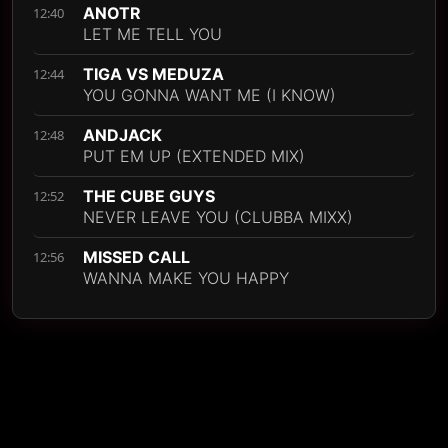
ANOTR
12:40
LET ME TELL YOU
TIGA VS MEDUZA
12:44
YOU GONNA WANT ME (I KNOW)
ANDJACK
12:48
PUT EM UP (EXTENDED MIX)
THE CUBE GUYS
12:52
NEVER LEAVE YOU (CLUBBA MIXX)
MISSED CALL
12:56
WANNA MAKE YOU HAPPY