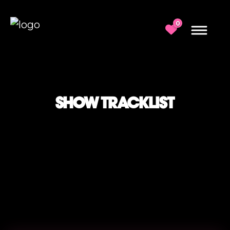
0
SHOW TRACKLIST