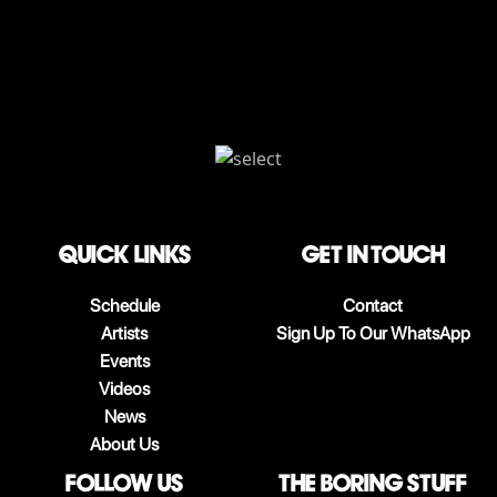
QUICK LINKS
Get in touch
Schedule
Contact
Artists
Sign Up To Our WhatsApp
Events
Videos
News
About Us
follow us
The boring stuff