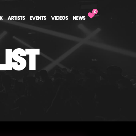
0
CK
ARTISTS
EVENTS
VIDEOS
NEWS
IST