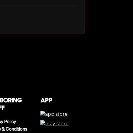
 boring
App
ff
cy Policy
 & Conditions