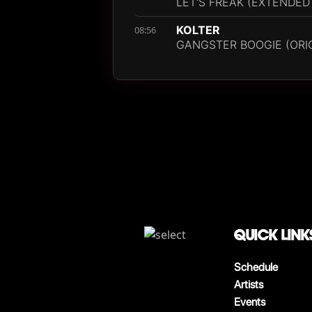
LET'S FREAK (EXTENDED
KOLTER
08:56
GANGSTER BOOGIE (ORIG
QUICK LINK
Schedule
Artists
Events