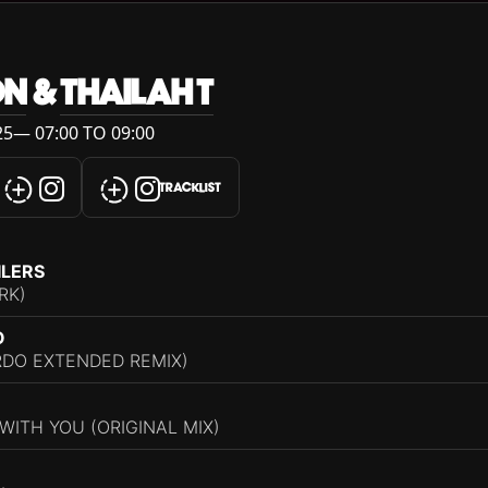
ON
&
THAILAH T
5— 07:00 TO 09:00
TRACKLIST
ILERS
RK)
O
RDO EXTENDED REMIX)
ITH YOU (ORIGINAL MIX)