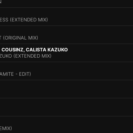
N
ESS (EXTENDED MIX)
T (ORIGINAL MIX)
 COUSINZ, CALISTA KAZUKO
ZUKO (EXTENDED MIX)
MITE - EDIT)
EMIX)