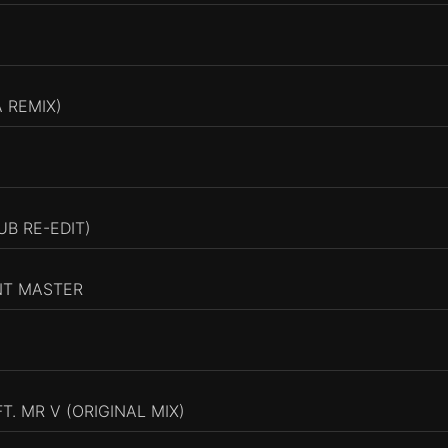
 REMIX)
UB RE-EDIT)
NT MASTER
. MR V (ORIGINAL MIX)