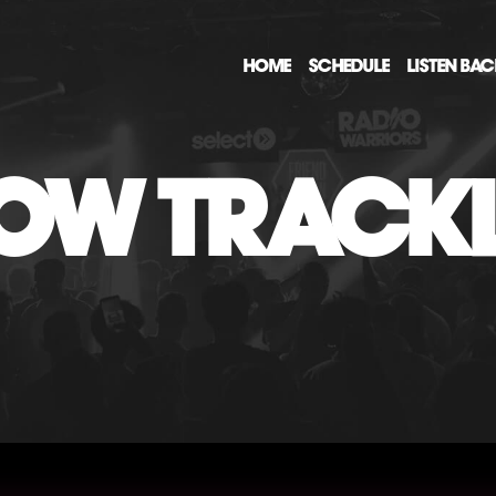
HOME
SCHEDULE
LISTEN BA
OW TRACKL