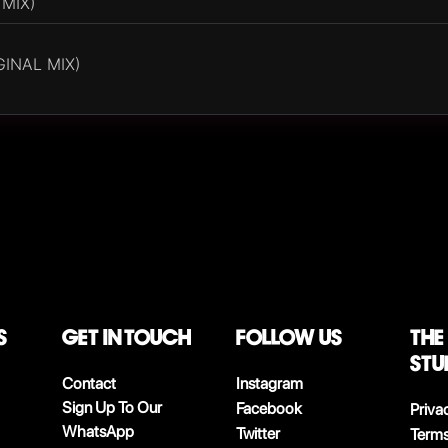
 MIX)
INAL MIX)
S
Get in touch
follow us
The
stu
Contact
Instagram
Sign Up To Our
Facebook
Priva
WhatsApp
Twitter
Terms