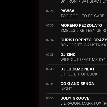
BK FRONT/ SATISFACTIO
PAWSA
07:26
TOO COOL TO BE CAREL
MORENO PEZZOLATO
07:30
SMELLS LIKE TEEN SPIRI
CHRIS LORENZO, CRAZY
07:34
BONGOS FT. CALISTA KA
DJ ZINC
07:38
WILE OUT (FEAT MS DYNA
DJ LUCKMC NEAT
07:40
LITTLE BIT OF LUCK
COKI AND BENGA
07:44
NIGHT
BODY GROOVE
07:50
J DRAGON, MARK FOX (R