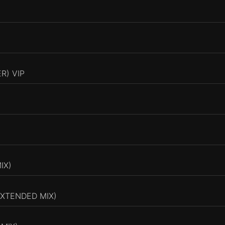
R) VIP
IX)
EXTENDED MIX)