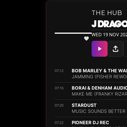
THE HUB
J DRAG
WED 19 NOV 202
BOB MARLEY & THE WA
07:12
JAMMING (FISHER REWO
BORAI & DENHAM AUDI
07:16
MAKE ME (FRANKY RIZA
STARDUST
07:20
MUSIC SOUNDS BETTER W
PIONEER DJ REC
07:22