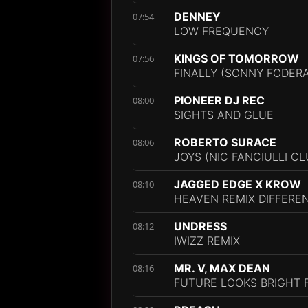
DENNEY
07:54
LOW FREQUENCY
KINGS OF TOMORROW
07:56
FINALLY (SONNY FODERA
PIONEER DJ REC
08:00
SIGHTS AND GLUE
ROBERTO SURACE
08:06
JOYS (NIC FANCIULLI CL
JAGGED EDGE X KROW
08:10
HEAVEN REMIX DIFFERE
UNDRESS
08:12
IWIZZ REMIX
MR. V, MAX DEAN
08:16
FUTURE LOOKS BRIGHT FT