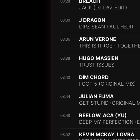
BREACH
08:28
JACK (DJ DAZ EDIT)
J DRAGON
08:30
DIPZ SEAN PAUL -EDIT
ARUN VERONE
08:36
THIS IS IT (GET TOGETHE
HUGO MASSIEN
08:38
TRUST ISSUES
DIM CHORD
08:40
I GOT 5 (ORIGINAL MIX)
JULIAN FIJMA
08:44
GET STUPID (ORIGINAL M
REELOW, ACA (YU)
08:48
DEEP MY PERFECTION (
KEVIN MCKAY, LOVRA
08:52