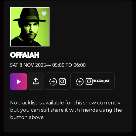
OFFAIAH
SAT 8 NOV 2025— 05:00 TO 06:00
TRACKLIST
No tracklist is available for this show currently
but you can still share it with friends using the
button above!.