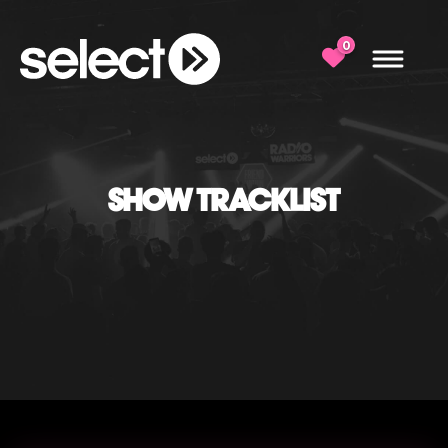
0
SHOW TRACKLIST