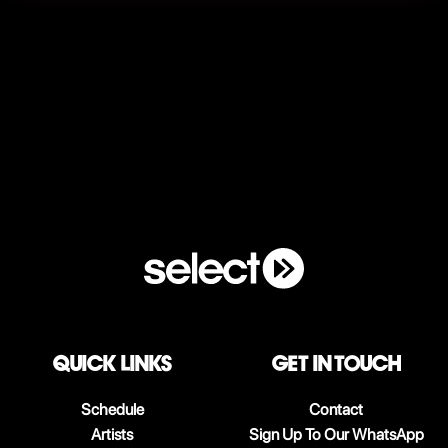
QUICK LINKS
Get in touch
Schedule
Contact
Artists
Sign Up To Our WhatsApp