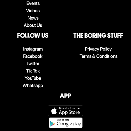
Events
Videos
News
About Us
follow us
The boring stuff
Instagram
Privacy Policy
Facebook
Terms & Conditions
Twitter
Tik Tok
YouTube
Whatsapp
App