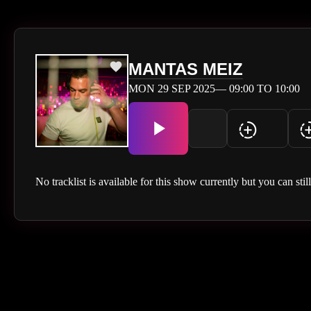
MANTAS MEIZ
MON 29 SEP 2025— 09:00 TO 10:00
No tracklist is available for this show currently but you can stil