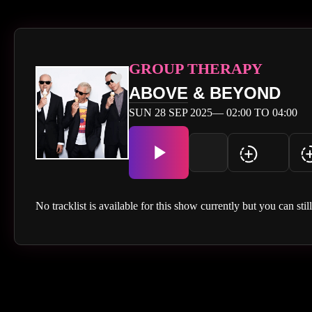
GROUP THERAPY
ABOVE
& BEYOND
SUN 28 SEP 2025— 02:00 TO 04:00
No tracklist is available for this show currently but you can stil