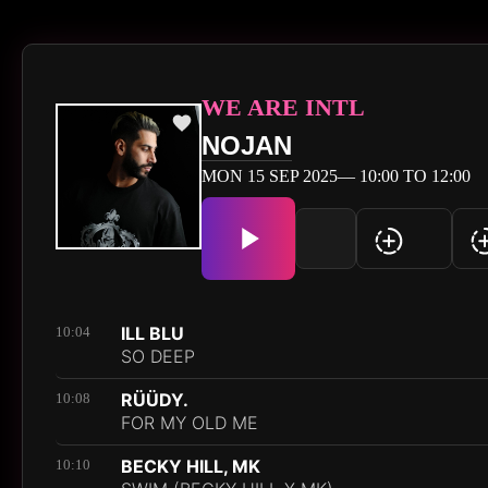
WE ARE INTL
NOJAN
MON 15 SEP 2025— 10:00 TO 12:00
ILL BLU
10:04
SO DEEP
RÜÜDY.
10:08
FOR MY OLD ME
BECKY HILL, MK
10:10