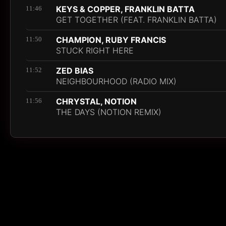
KEYS & COPPER, FRANKLIN BATTA
11:46
GET TOGETHER (FEAT. FRANKLIN BATTA)
CHAMPION, RUBY FRANCIS
11:50
STUCK RIGHT HERE
ZED BIAS
11:52
NEIGHBOURHOOD (RADIO MIX)
CHRYSTAL, NOTION
11:56
THE DAYS (NOTION REMIX)