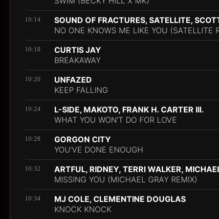
SWIM (BECKY HILL X MK)
SOUND OF FRACTURES, SATELLITE, SCOT
10:14
NO ONE KNOWS ME LIKE YOU (SATELLITE 
CURTIS JAY
10:18
BREAKAWAY
UNFAZED
10:20
KEEP FALLING
L-SIDE, MAKOTO, FRANK H. CARTER III.
10:24
WHAT YOU WON'T DO FOR LOVE
GORGON CITY
10:28
YOU'VE DONE ENOUGH
ARTFUL, RIDNEY, TERRI WALKER, MICHAE
10:32
MISSING YOU (MICHAEL GRAY REMIX)
MJ COLE, CLEMENTINE DOUGLAS
10:34
KNOCK KNOCK