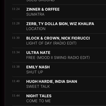
ZINNER & ORFFEE
11:24
SUMATRA
ZERB, TY DOLLA $IGN, WIZ KHALIFA
11:28
LOCATION
BLOCK & CROWN, NICK FIORUCCI
11:30
LIGHT OF DAY (RADIO EDIT)
ULTRA NATE
11:34
FREE (MOOD II SWING RADIO EDIT)
EMILY NASH
11:38
SHUT UP
HUGH HARDIE, INDIA SHAN
11:40
SWEET TALK
NIGHT TALES
11:44
COME TO ME