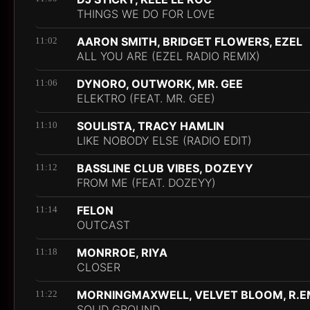
THINGS WE DO FOR LOVE
AARON SMITH, BRIDGET FLOWERS, EZEL
11:02
ALL YOU ARE (EZEL RADIO REMIX)
DYNORO, OUTWORK, MR. GEE
11:06
ELEKTRO (FEAT. MR. GEE)
SOULISTA, TRACY HAMLIN
11:10
LIKE NOBODY ELSE (RADIO EDIT)
BASSLINE CLUB VIBES, DOZEYY
11:12
FROM ME (FEAT. DOZEYY)
FELON
11:14
OUTCAST
MONRROE, RIYA
11:18
CLOSER
MORNINGMAXWELL, VELVET BLOOM, R.E
11:22
SOLID GROUND