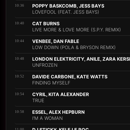
POPPY BASKCOMB, JESS BAYS
10:36
LOVEFOOL (FEAT. JESS BAYS)
CAT BURNS
10:40
LIVE MORE & LOVE MORE (S.P.Y. REMIX)
VENBEE, DAN FABLE
10:44
LOW DOWN (POLA & BRYSON REMIX)
LONDON ELEKTRICITY, ANILE, ZARA KER
10:48
UNFROZEN
DAVIDE CARBONE, KATE WATTS
10:52
FINDING MYSELF
CYRIL, KITA ALEXANDER
10:54
TRUE
ESSEL, ALEX HEPBURN
10:58
I'M A WOMAN
DJ STICKY, KELE LE ROC
11:00