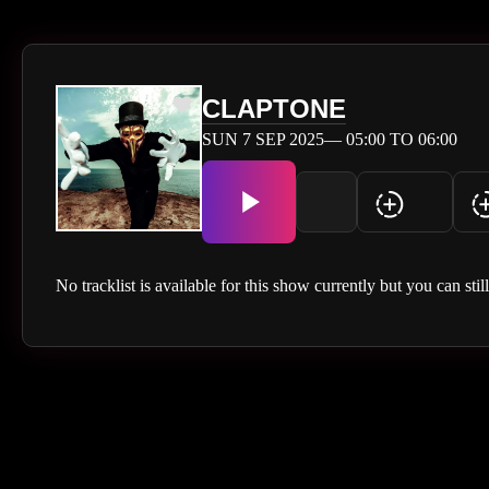
CLAPTONE
SUN 7 SEP 2025— 05:00 TO 06:00
No tracklist is available for this show currently but you can stil