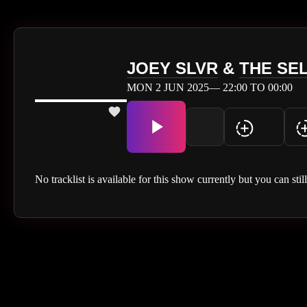
JOEY SLVR
&
THE SE
MON 2 JUN 2025— 22:00 TO 00:00
No tracklist is available for this show currently but you can stil