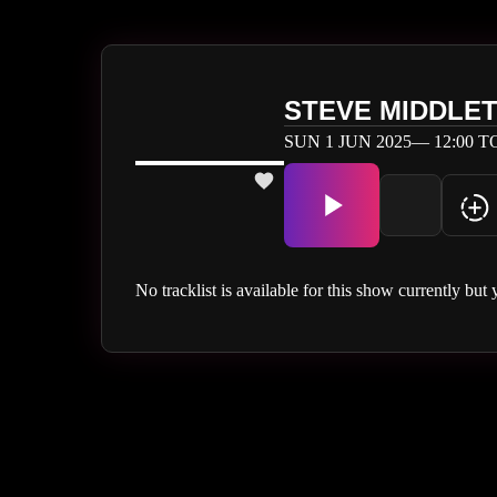
STEVE MIDDLE
SUN 1 JUN 2025— 12:00 TO
No tracklist is available for this show currently but 