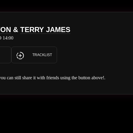
TON
&
TERRY JAMES
 14:00
TRACKLIST
you can still share it with friends using the button above!.