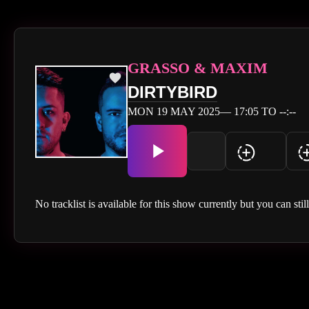
GRASSO & MAXIM
DIRTYBIRD
MON 19 MAY 2025— 17:05 TO --:--
No tracklist is available for this show currently but you can stil