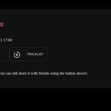
SE
O 17:00
TRACKLIST
you can still share it with friends using the button above!.