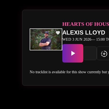
HEARTS OF HOU
ALEXIS LLOYD
WED 3 JUN 2026— 15:00 T
No tracklist is available for this show currently but 