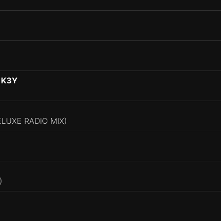
 K3Y
ELUXE RADIO MIX)
)