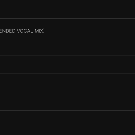
TENDED VOCAL MIX)