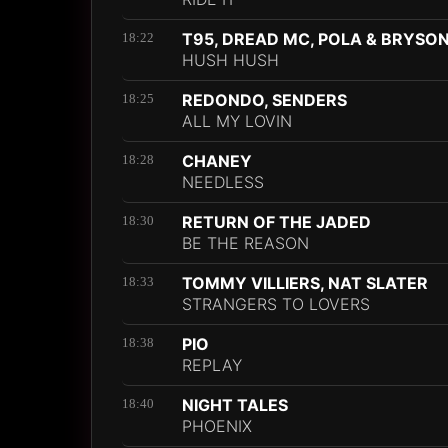
T95, DREAD MC, POLA & BRYSO
18:22
HUSH HUSH
REDONDO, SENDERS
18:25
ALL MY LOVIN
CHANEY
18:28
NEEDLESS
RETURN OF THE JADED
18:30
BE THE REASON
TOMMY VILLIERS, NAT SLATER
18:33
STRANGERS TO LOVERS
PIO
18:38
REPLAY
NIGHT TALES
18:40
PHOENIX