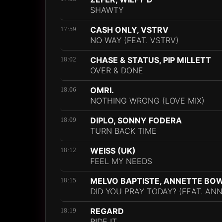
SHAWTY
CASH ONLY, VSTRV
17:59
NO WAY (FEAT. VSTRV)
CHASE & STATUS, PIP MILLETT
18:02
OVER & DONE
OMRI.
18:06
NOTHING WRONG (LOVE MIX)
DIPLO, SONNY FODERA
18:09
TURN BACK TIME
WEISS (UK)
18:12
FEEL MY NEEDS
MELVO BAPTISTE, ANNETTE BO
18:15
DID YOU PRAY TODAY? (FEAT. A
REGARD
18:19
RIDE IT