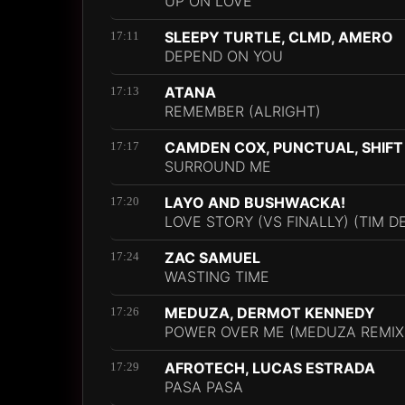
UP ON LOVE
SLEEPY TURTLE, CLMD, AMERO
17:11
DEPEND ON YOU
ATANA
17:13
REMEMBER (ALRIGHT)
CAMDEN COX, PUNCTUAL, SHIFT
17:17
SURROUND ME
LAYO AND BUSHWACKA!
17:20
LOVE STORY (VS FINALLY) (TIM D
ZAC SAMUEL
17:24
WASTING TIME
MEDUZA, DERMOT KENNEDY
17:26
POWER OVER ME (MEDUZA REMIX
AFROTECH, LUCAS ESTRADA
17:29
PASA PASA