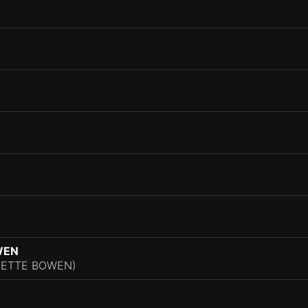
WEN
NNETTE BOWEN)