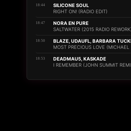
SILICONE SOUL
18:44
RIGHT ON! (RADIO EDIT)
NORA EN PURE
18:47
SALTWATER (2015 RADIO REWORK
BLAZE, UDAUFL, BARBARA TUCK
18:50
MOST PRECIOUS LOVE (MICHAEL 
DEADMAU5, KASKADE
18:53
I REMEMBER (JOHN SUMMIT REMI