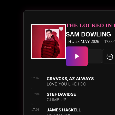
THE LOCKED IN
SAM DOWLING
THU 28 MAY 2026— 17:00 
CRVVCKS, AZ ALWAYS
17:02
LOVE YOU LIKE I DO
STEF DAVIDSE
17:04
CLIMB UP
JAMES HASKELL
17:08