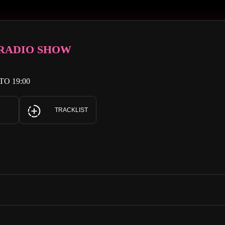
 RADIO SHOW
TO 19:00
TRACKLIST