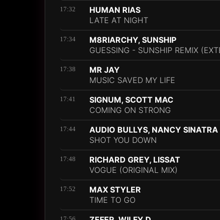
HUMAN RIAS
17:32
LATE AT NIGHT
M8RIARCHY, SUNSHIP
17:34
GUESSING - SUNSHIP REMIX (EX
MR JAY
17:38
MUSIC SAVED MY LIFE
SIGNUM, SCOTT MAC
17:41
COMING ON STRONG
AUDIO BULLYS, NANCY SINATRA
17:44
SHOT YOU DOWN
RICHARD GREY, LISSAT
17:48
VOGUE (ORIGINAL MIX)
MAX STYLER
17:52
TIME TO GO
ZEFER, WILFY D
17:56