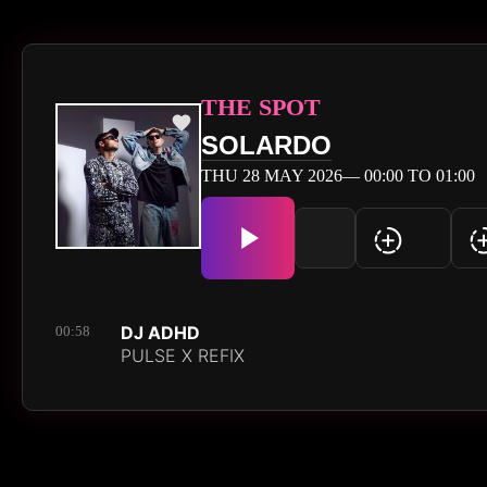
THE SPOT
SOLARDO
THU 28 MAY 2026— 00:00 TO 01:00
DJ ADHD
00:58
PULSE X REFIX