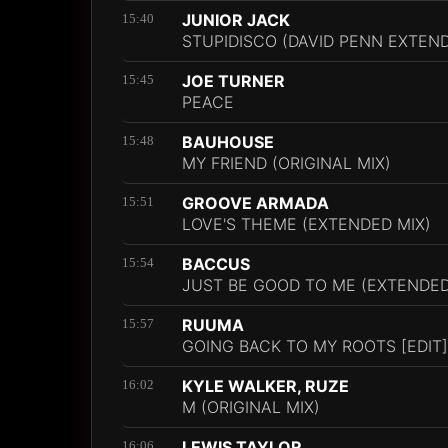
JUNIOR JACK
15:40
STUPIDISCO (DAVID PENN EXTEN
JOE TURNER
15:45
PEACE
BAUHOUSE
15:48
MY FRIEND (ORIGINAL MIX)
GROOVE ARMADA
15:51
LOVE'S THEME (EXTENDED MIX)
BACCUS
15:54
JUST BE GOOD TO ME (EXTENDED
RUUMA
15:57
GOING BACK TO MY ROOTS [EDIT]
KYLE WALKER, RUZE
16:02
M (ORIGINAL MIX)
LEWIS TAYLOR
16:06