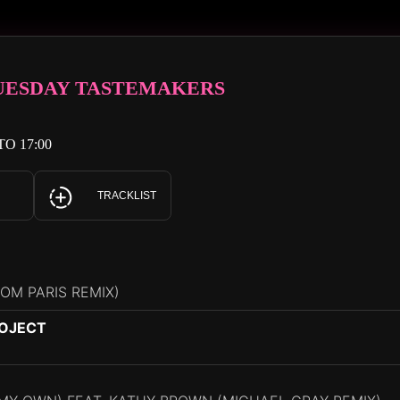
TUESDAY TASTEMAKERS
TO 17:00
TRACKLIST
ROM PARIS REMIX)
ROJECT