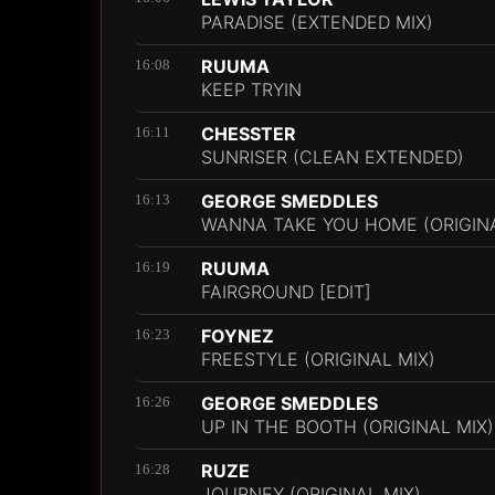
PARADISE (EXTENDED MIX)
RUUMA
16:08
KEEP TRYIN
CHESSTER
16:11
SUNRISER (CLEAN EXTENDED)
GEORGE SMEDDLES
16:13
WANNA TAKE YOU HOME (ORIGINA
RUUMA
16:19
FAIRGROUND [EDIT]
FOYNEZ
16:23
FREESTYLE (ORIGINAL MIX)
GEORGE SMEDDLES
16:26
UP IN THE BOOTH (ORIGINAL MIX)
RUZE
16:28
JOURNEY (ORIGINAL MIX)