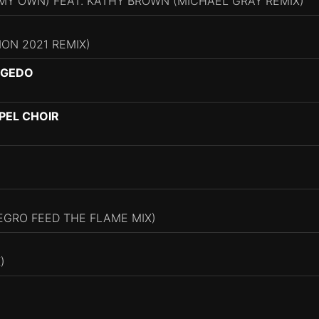
 MY OWN) FEAT. KATHY BROWN (MICHAEL GRAY REMIX)
ION 2021 REMIX)
NGEDO
PEL CHOIR
EGRO FEED THE FLAME MIX)
)