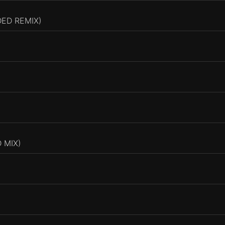
DED REMIX)
 MIX)