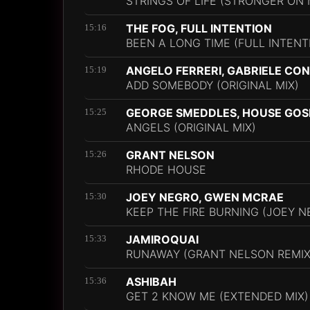
STRINGS OF LIFE (STRONGER ON
THE FOG, FULL INTENTION
15:16
BEEN A LONG TIME (FULL INTENT
ANGELO FERRERI, GABRIELE CO
15:19
ADD SOMEBODY (ORIGINAL MIX)
GEORGE SMEDDLES, HOUSE GOS
15:25
ANGELS (ORIGINAL MIX)
GRANT NELSON
15:26
RHODE HOUSE
JOEY NEGRO, GWEN MCRAE
15:30
KEEP THE FIRE BURNING (JOEY N
JAMIROQUAI
15:33
RUNAWAY (GRANT NELSON REMIX
ASHIBAH
15:36
GET 2 KNOW ME (EXTENDED MIX)