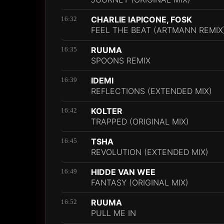
CHARLIE IAPICONE, FOSK
16:32
FEEL THE BEAT (ARTMANN REMIX
RUUMA
16:35
SPOONS REMIX
IDEMI
16:39
REFLECTIONS (EXTENDED MIX)
KOLTER
16:42
TRAPPED (ORIGINAL MIX)
TSHA
16:45
REVOLUTION (EXTENDED MIX)
HIDDE VAN WEE
16:49
FANTASY (ORIGINAL MIX)
RUUMA
16:52
PULL ME IN