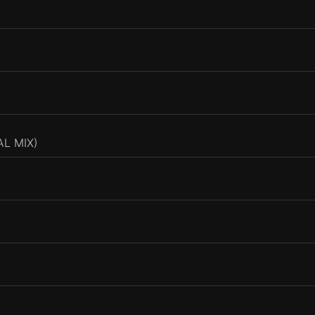
L MIX)