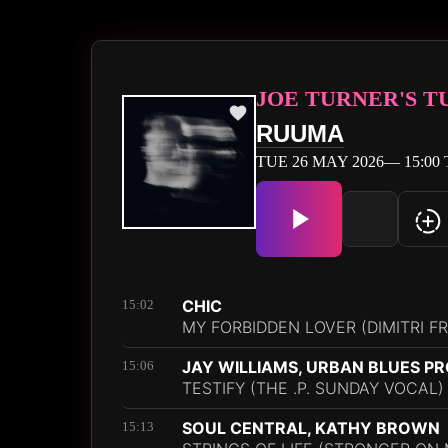
JOE TURNER'S 
RUUMA
TUE 26 MAY 2026— 15:00 
CHIC
15:02
MY FORBIDDEN LOVER (DIMITRI F
JAY WILLIAMS, URBAN BLUES P
15:06
TESTIFY (THE .P. SUNDAY VOCAL)
SOUL CENTRAL, KATHY BROWN
15:13