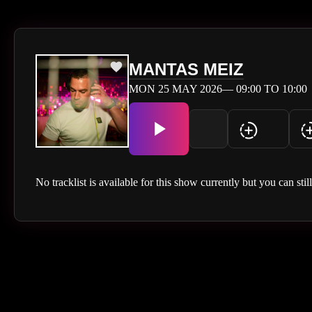
MANTAS MEIZ
MON 25 MAY 2026— 09:00 TO 10:00
No tracklist is available for this show currently but you can stil