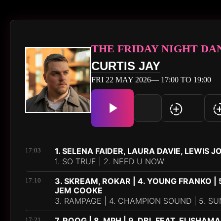
THE FRIDAY NIGHT DA
CURTIS JAY
FRI 22 MAY 2026— 17:00 TO 19:00
1. SELENA FAIDER, LAURA DAVIE, LEWIS 
17:03
1. SO TRUE | 2. NEED U NOW
3. SKREAM, ROKAR | 4. YOUNG FRANKO | 
17:10
JEM COOKE
3. RAMPAGE | 4. CHAMPION SOUND | 5. SU
7. ROOG | 8. MPH | 9. DBL FEAT. ELISHAM
17:21