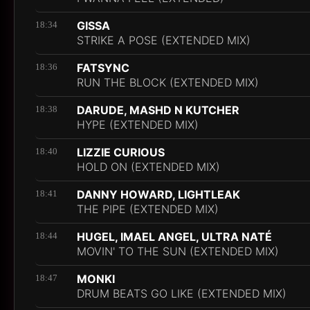
GISSA
18:34
STRIKE A POSE (EXTENDED MIX)
FATSYNC
18:36
RUN THE BLOCK (EXTENDED MIX)
DARUDE, MASHD N KUTCHER
18:38
HYPE (EXTENDED MIX)
LIZZIE CURIOUS
18:40
HOLD ON (EXTENDED MIX)
DANNY HOWARD, LIGHTLEAK
18:41
THE PIPE (EXTENDED MIX)
HUGEL, IMAEL ANGEL, ULTRA NATÉ
18:44
MOVIN' TO THE SUN (EXTENDED MIX)
MONKI
18:47
DRUM BEATS GO LIKE (EXTENDED MIX)