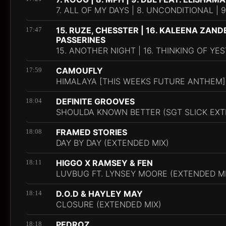
7. ALL OF MY DAYS | 8. UNCONDITIONAL | 9
15. RUZE, CHESSTER | 16. KALEENA ZANDER
17:47
PASSERINES
15. ANOTHER NIGHT | 16. THINKING OF YES
CAMOUFLY
17:59
HIMALAYA [THIS WEEKS FUTURE ANTHEM]
DEFINITE GROOVES
18:04
SHOULDA KNOWN BETTER (SGT SLICK EXT
FRAMED STORIES
18:08
DAY BY DAY (EXTENDED MIX)
HIGGO X RAMSEY & FEN
18:11
LUVBUG FT. LYNSEY MOORE (EXTENDED MI
D.O.D & HAYLEY MAY
18:14
CLOSURE (EXTENDED MIX)
PEDROZ
18:18