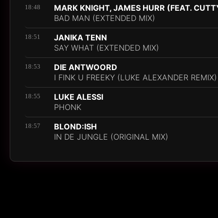
MARK KNIGHT, JAMES HURR (FEAT. CUTT
18:48
BAD MAN (EXTENDED MIX)
JANIKA TENN
18:51
SAY WHAT (EXTENDED MIX)
DIE ANTWOORD
18:53
I FINK U FREEKY (LUKE ALEXANDER REMIX)
LUKE ALESSI
18:55
PHONK
BLOND:ISH
18:57
IN DE JUNGLE (ORIGINAL MIX)