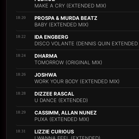
MAKE A CRY (EXTENDED MIX)
PROSPA & MURDA BEATZ
18:20
BABY (EXTENDED MIX)
IDA ENGBERG
18:22
DISCO VOLANTE (DENNIS QUIN EXTENDED 
DHARMA
18:24
TOMORROW (ORIGINAL MIX)
JOSHWA
18:26
WORK YOUR BODY (EXTENDED MIX)
DIZZEE RASCAL
18:28
U DANCE (EXTENDED)
CASSIMM, ALLAN NUNEZ
18:29
PUXA (EXTENDED MIX)
LIZZIE CURIOUS
18:31
I WANNA FEEL (EXTENDED)