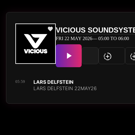
VICIOUS SOUNDSYST
FRI 22 MAY 2026— 05:00 TO 06:00
LARS DELFSTEIN
05:59
LARS DELFSTEIN 22MAY26