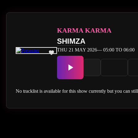
KARMA KARMA
SHIMZA
THU 21 MAY 2026— 05:00 TO 06:00
No tracklist is available for this show currently but you can stil