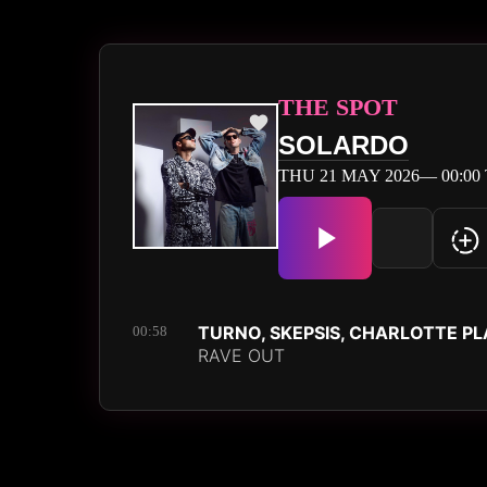
THE SPOT
SOLARDO
THU 21 MAY 2026— 00:00 
TURNO, SKEPSIS, CHARLOTTE P
00:58
RAVE OUT