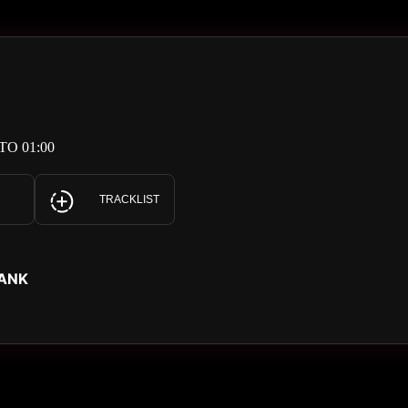
TO 01:00
TRACKLIST
LANK