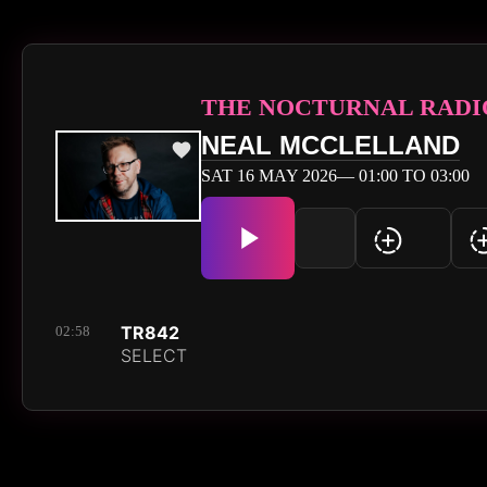
THE NOCTURNAL RADI
NEAL MCCLELLAND
SAT 16 MAY 2026— 01:00 TO 03:00
TR842
02:58
SELECT