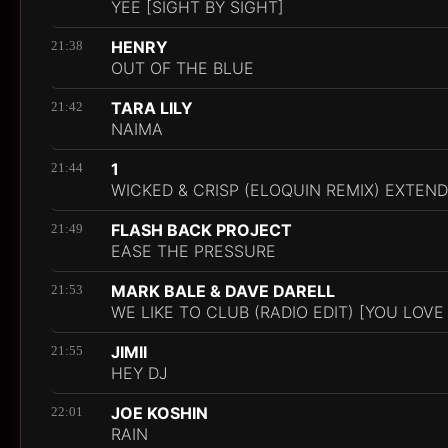
YEE [SIGHT BY SIGHT]
HENRY
21:38
OUT OF THE BLUE
TARA LILY
21:42
NAIMA
1
21:44
WICKED & CRISP (ELOQUIN REMIX) EXTEND
FLASH BACK PROJECT
21:49
EASE THE PRESSURE
MARK BALE & DAVE DARELL
21:53
WE LIKE TO CLUB (RADIO EDIT) [YOU LOVE
JIMII
21:55
HEY DJ
JOE KOSHIN
22:01
RAIN