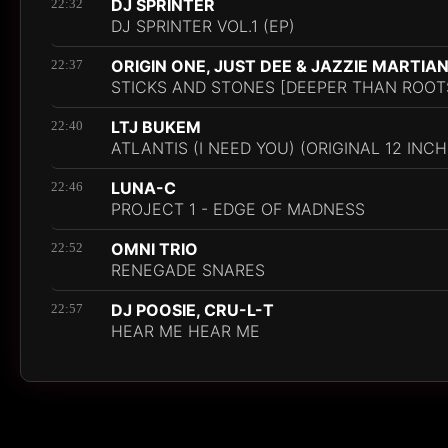
DJ SPRINTER
22:32
DJ SPRINTER VOL.1 (EP)
ORIGIN ONE, JUST DEE & JAZZIE MARTIA
22:37
STICKS AND STONES [DEEPER THAN ROOT
LTJ BUKEM
22:40
ATLANTIS (I NEED YOU) (ORIGINAL 12 INCH
LUNA-C
22:46
PROJECT 1 - EDGE OF MADNESS
OMNI TRIO
22:52
RENEGADE SNARES
DJ POOSIE, CRU-L-T
22:57
HEAR ME HEAR ME