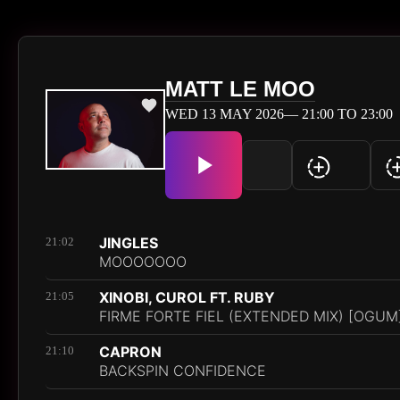
MATT LE MOO
WED 13 MAY 2026— 21:00 TO 23:00
JINGLES
21:02
MOOOOOOO
XINOBI, CUROL FT. RUBY
21:05
FIRME FORTE FIEL (EXTENDED MIX) [OGUM
CAPRON
21:10
BACKSPIN CONFIDENCE