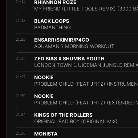
RHIANNON ROZE
21:14
MY FRIEND (LITTLE TOOLS REMIX) [3000 B
BLACK LOOPS
21:18
BADMANTHING
ENSARR/SKIMIR/P4CO
21:23
AQUAMAN'S MORNING WORKOUT
ZED BIAS X SHUMBA YOUTH
21:25
LONDON TOWN (JUICEMAN JUNGLE REMIX
NOOKIE
21:27
PROBLEM CHILD (FEAT JFITZ) (INSTRUMEN
NOOKIE
21:29
PROBLEM CHILD (FEAT JFITZ) (EXTENDED 
KINGS OF THE ROLLERS
21:34
ORIGINAL BAD BOY (ORIGINAL MIX)
MONISTA
21:36