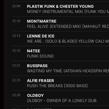
PLASTIK FUNK & CHESTER YOUNG
22:06
MONEY (INSTRUMENTAL MIX) [FUNK YOU 
MONTMARTRE
22:10
FEEL ALIVE (EXTENDED MIX) [MAHAUT RE
LENNIE DE ICE
22:13
WE ARE . (SOLO & BLADES YELLOW CALI M
N4TEE
22:16
FUNKI SOUND
BUSSPASS
22:21
WASTING MY TIME (AFGHAN HEADSPIN RE
ALFIE FRASER
22:25
PUSH THE BREAKS [3000 BASS]
OLDBOY
22:28
OLDBOY - OWNER OF A LONELY DUB