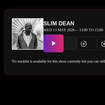
SLIM DEAN
WED 13 MAY 2026— 13:00 TO 15:00
No tracklist is available for this show currently but you can stil