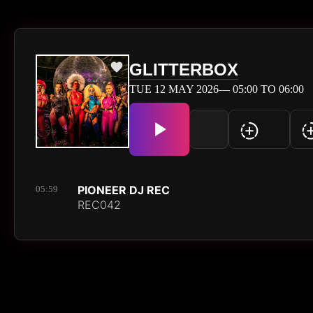
GLITTERBOX
TUE 12 MAY 2026— 05:00 TO 06:00
PIONEER DJ REC
05:59
REC042