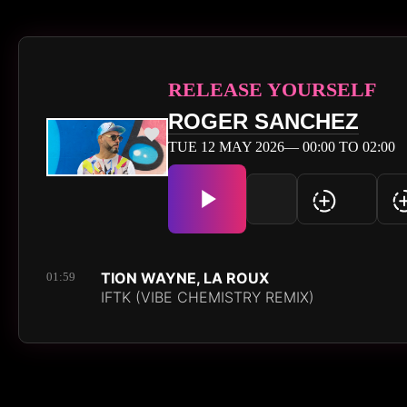
RELEASE YOURSELF
ROGER SANCHEZ
TUE 12 MAY 2026— 00:00 TO 02:00
TION WAYNE, LA ROUX
01:59
IFTK (VIBE CHEMISTRY REMIX)