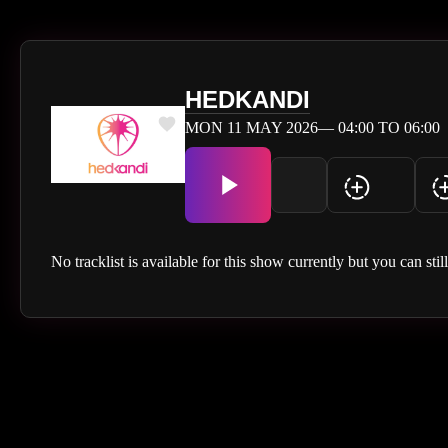
HEDKANDI
MON 11 MAY 2026— 04:00 TO 06:00
No tracklist is available for this show currently but you can stil