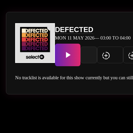
DEFECTED
MON 11 MAY 2026— 03:00 TO 04:00
No tracklist is available for this show currently but you can stil