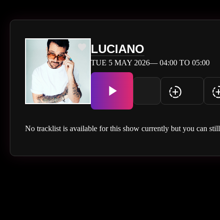
LUCIANO
TUE 5 MAY 2026— 04:00 TO 05:00
No tracklist is available for this show currently but you can stil