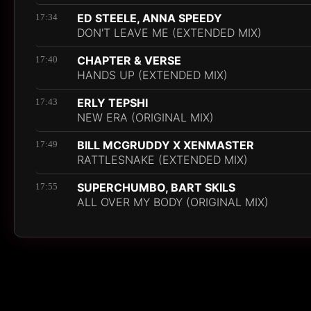
ED STEELE, ANNA SPEEDY
17:34
DON'T LEAVE ME (EXTENDED MIX)
CHAPTER & VERSE
17:40
HANDS UP (EXTENDED MIX)
ERLY TEPSHI
17:43
NEW ERA (ORIGINAL MIX)
BILL MCGRUDDY X XENMASTER
17:49
RATTLESNAKE (EXTENDED MIX)
SUPERCHUMBO, BART SKILS
17:55
ALL OVER MY BODY (ORIGINAL MIX)