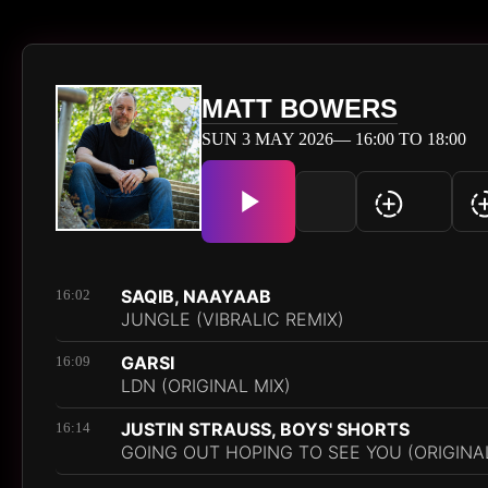
MATT BOWERS
SUN 3 MAY 2026— 16:00 TO 18:00
SAQIB, NAAYAAB
16:02
JUNGLE (VIBRALIC REMIX)
GARSI
16:09
LDN (ORIGINAL MIX)
JUSTIN STRAUSS, BOYS' SHORTS
16:14
GOING OUT HOPING TO SEE YOU (ORIGINAL