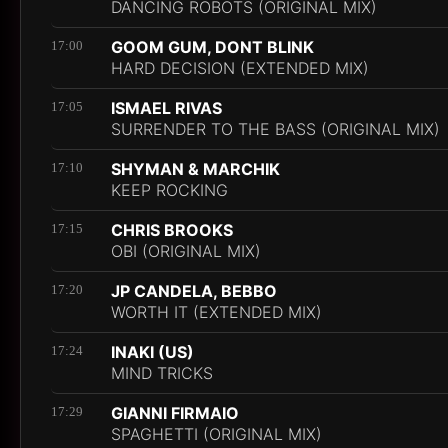
DANCING ROBOTS (ORIGINAL MIX)
GOOM GUM, DONT BLINK
17:00
HARD DECISION (EXTENDED MIX)
ISMAEL RIVAS
17:05
SURRENDER TO THE BASS (ORIGINAL MIX)
SHYMAN & MARCHIK
17:10
KEEP ROCKING
CHRIS BROOKS
17:15
OBI (ORIGINAL MIX)
JP CANDELA, BEBBO
17:20
WORTH IT (EXTENDED MIX)
INAKI (US)
17:24
MIND TRICKS
GIANNI FIRMAIO
17:29
SPAGHETTI (ORIGINAL MIX)