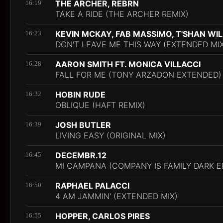
THE ARCHER, REBRN
16:19
TAKE A RIDE (THE ARCHER REMIX)
KEVIN MCKAY, FAB MASSIMO, T'SHAN WI
16:23
DON'T LEAVE ME THIS WAY (EXTENDED MIX
AARON SMITH FT. MONICA VILLACCI
16:28
FALL FOR ME (TONY ARZADON EXTENDED)
HOBIN RUDE
16:32
OBLIQUE (HAFT REMIX)
JOSH BUTLER
16:39
LIVING EASY (ORIGINAL MIX)
DECEMBR.12
16:45
MI CAMPANA (COMPANY IS FAMILY DARK E
RAPHAEL PALACCI
16:50
4 AM JAMMIN' (EXTENDED MIX)
HOPPER, CARLOS PIRES
16:55