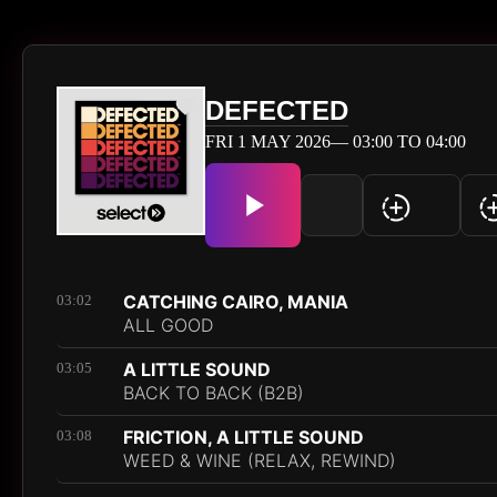
DEFECTED
FRI 1 MAY 2026— 03:00 TO 04:00
CATCHING CAIRO, MANIA
03:02
ALL GOOD
A LITTLE SOUND
03:05
BACK TO BACK (B2B)
FRICTION, A LITTLE SOUND
03:08
WEED & WINE (RELAX, REWIND)