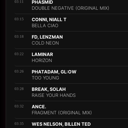
PHASMID
03:11
DOUBLE NEGATIVE (ORIGINAL MIX)
CONNI, NIALL T
03:15
BELLA CIAO
FD, LENZMAN
03:18
COLD NEON
LAMINAR
03:22
HORIZON
PHATADAM, GL:OW
03:26
TOO YOUNG
BREAK, SOLAH
03:28
RAISE YOUR HANDS
ANCE.
03:32
FRAGMENT (ORIGINAL MIX)
WES NELSON, BILLEN TED
03:35