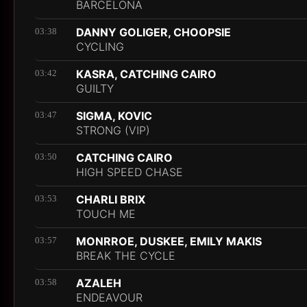
BARCELONA
DANNY GOLIGER, CHOOPSIE
03:38
CYCLING
KASRA, CATCHING CAIRO
03:42
GUILTY
SIGMA, KOVIC
03:47
STRONG (VIP)
CATCHING CAIRO
03:50
HIGH SPEED CHASE
CHARLI BRIX
03:53
TOUCH ME
MONRROE, DUSKEE, EMILY MAKIS
03:57
BREAK THE CYCLE
AZALEH
03:58
ENDEAVOUR