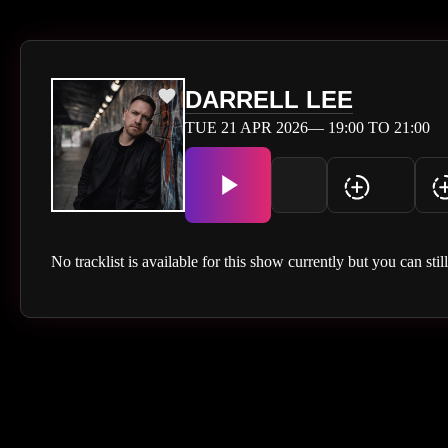
DARRELL LEE
TUE 21 APR 2026— 19:00 TO 21:00
No tracklist is available for this show currently but you can stil