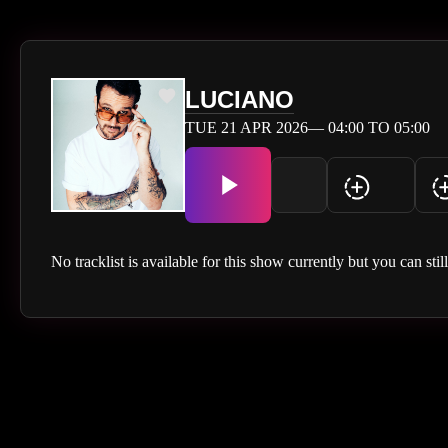
LUCIANO
TUE 21 APR 2026— 04:00 TO 05:00
No tracklist is available for this show currently but you can stil