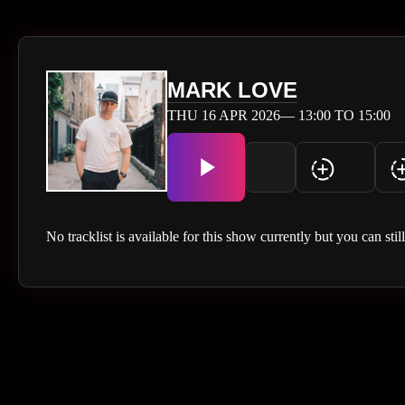
MARK LOVE
THU 16 APR 2026— 13:00 TO 15:00
No tracklist is available for this show currently but you can stil