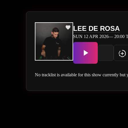
LEE DE ROSA
SUN 12 APR 2026— 20:00 T
No tracklist is available for this show currently but 