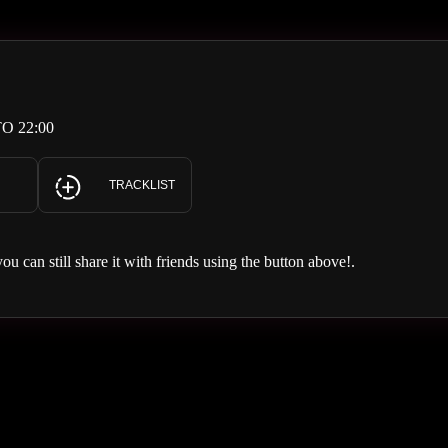
O 22:00
TRACKLIST
you can still share it with friends using the button above!.