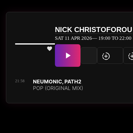
NICK CHRISTOFOROU
SAT 11 APR 2026— 19:00 TO 22:00
NEUMONIC, PATH2
21:58
POP (ORIGINAL MIX)