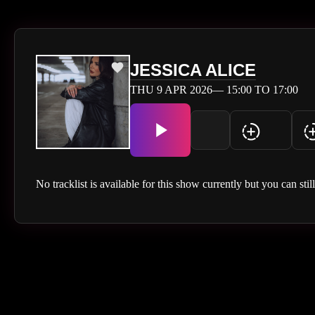
JESSICA ALICE
THU 9 APR 2026— 15:00 TO 17:00
No tracklist is available for this show currently but you can stil