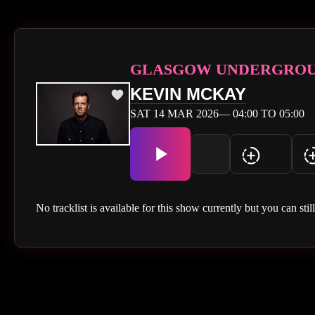
GLASGOW UNDERGRO
KEVIN MCKAY
SAT 14 MAR 2026— 04:00 TO 05:00
No tracklist is available for this show currently but you can stil