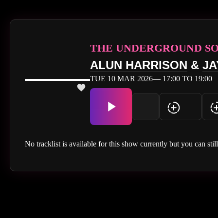
THE UNDERGROUND S
ALUN HARRISON
&
JA
TUE 10 MAR 2026— 17:00 TO 19:00
No tracklist is available for this show currently but you can stil