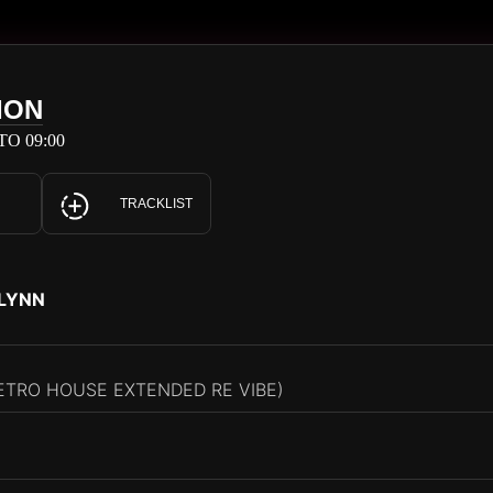
ION
TO 09:00
TRACKLIST
FLYNN
ETRO HOUSE EXTENDED RE VIBE)