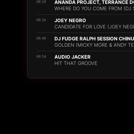
ANANDA PROJECT, TERRANCE D
08:18
WHERE DO YOU COME FROM (DJ S
JOEY NEGRO
08:26
CANDIDATE FOR LOVE (JOEY NE
DJ FUDGE RALPH SESSION CHIN
08:40
GOLDEN (MICKY MORE & ANDY TE
AUDIO JACKER
08:54
HIT THAT GROOVE