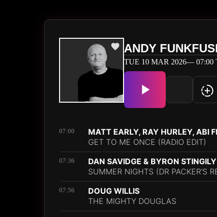
ANDY FUNKFUS
TUE 10 MAR 2026— 07:00 
MATT EARLY, RAY HURLEY, ABI 
07:00
GET TO ME ONCE (RADIO EDIT)
DAN SAVIDGE & BYRON STINGILY
07:36
SUMMER NIGHTS (DR PACKER'S R
DOUG WILLIS
07:56
THE MIGHTY DOUGLAS