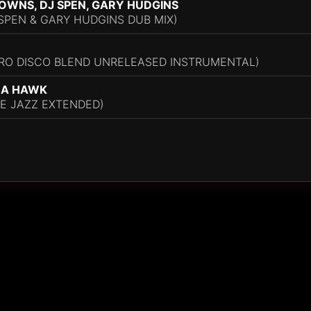
OWNS, DJ SPEN, GARY HUDGINS
PEN & GARY HUDGINS DUB MIX)
GRO DISCO BLEND UNRELEASED INSTRUMENTAL)
UA HAWK
E JAZZ EXTENDED)