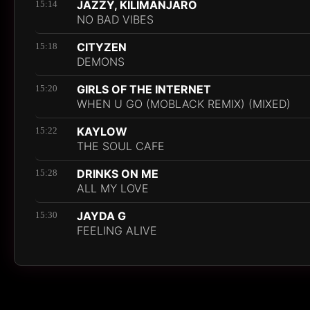
JAZZY, KILIMANJARO
15:14
NO BAD VIBES
CITYZEN
15:18
DEMONS
GIRLS OF THE INTERNET
15:20
WHEN U GO (MOBLACK REMIX) (MIXED)
KAYLOW
15:22
THE SOUL CAFE
DRINKS ON ME
15:28
ALL MY LOVE
JAYDA G
15:30
FEELING ALIVE