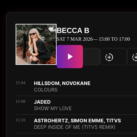
BECCA B
SAT 7 MAR 2026— 15:00 TO 17:00
HILLSDOM, NOVOKANE
15:04
COLOURS
JADED
15:08
SHOW MY LOVE
ASTROHERTZ, SIMON EMME, TITVS
15:10
DEEP INSIDE OF ME (TITVS REMIX)