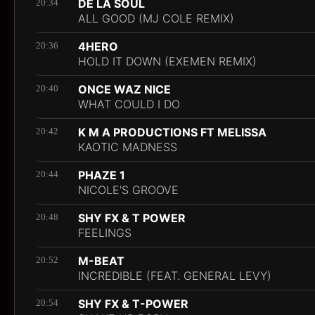
DE LA SOUL
20:34
ALL GOOD (MJ COLE REMIX)
4HERO
20:36
HOLD IT DOWN (EXEMEN REMIX)
ONCE WAZ NICE
20:40
WHAT COULD I DO
K M A PRODUCTIONS FT MELISSA
20:42
KAOTIC MADNESS
PHAZE 1
20:44
NICOLE'S GROOVE
SHY FX & T POWER
20:48
FEELINGS
M-BEAT
20:52
INCREDIBLE (FEAT. GENERAL LEVY)
SHY FX & T-POWER
20:54