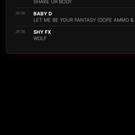
SHAKE UR BODY
BABY D
20:56
LET ME BE YOUR FANTASY (DOPE AMMO & 
SHY FX
20:58
WOLF