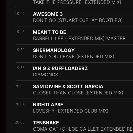
TAKE THE PRESSURE (EXTENDED MIX)
AWESOME 3
19:46
DON'T GO (STUART OJELAY BOOTLEG)
MEANT TO BE
19:48
DARRELL LEE ( EXTENDED MIX) MASTER
SHERMANOLOGY
19:52
DON'T YOU LEAVE (EXTENDED MIX)
IAN G & RUFF LOADERZ
19:56
DIAMONDS
SAM DIVINE & SCOTT GARCIA
20:00
CLOSER THAN CLOSE (EXTENDED MIX)
NIGHTLAPSE
20:04
LOVESHY (EXTENDED CLUB MIX)
TENSNAKE
20:06
COMA CAT (CHLOE CAILLET EXTENDED RE