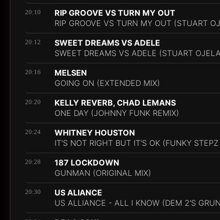
RIP GROOVE VS TURN MY OUT
20:10
RIP GROOVE VS TURN MY OUT (STUART O
SWEET DREAMS VS ADELE
20:12
SWEET DREAMS VS ADELE (STUART OJEL
MELSEN
20:16
GOING ON (EXTENDED MIX)
KELLY REVERB, CHAD LEMANS
20:20
ONE DAY (JOHNNY FUNK REMIX)
WHITNEY HOUSTON
20:24
IT'S NOT RIGHT BUT IT'S OK (FUNKY STEPZ
187 LOCKDOWN
20:28
GUNMAN (ORIGINAL MIX)
US ALIANCE
20:30
US ALLIANCE - ALL I KNOW (DEM 2'S GRU