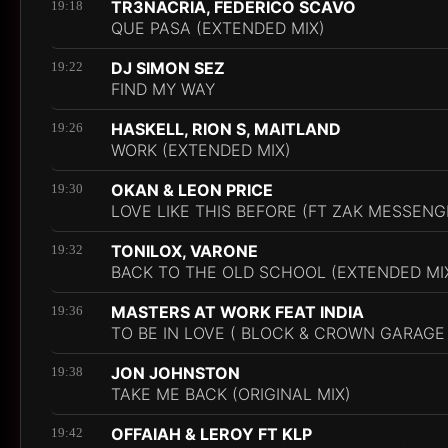
TR3NACRIA, FEDERICO SCAVO
19:18
QUE PASA (EXTENDED MIX)
DJ SIMON SEZ
19:22
FIND MY WAY
HASKELL, RION S, MAITLAND
19:26
WORK (EXTENDED MIX)
OKAN & LEON PRICE
19:30
LOVE LIKE THIS BEFORE (FT ZAK MESSENG
TONILOX, VARONE
19:32
BACK TO THE OLD SCHOOL (EXTENDED MI
MASTERS AT WORK FEAT INDIA
19:36
TO BE IN LOVE ( BLOCK & CROWN GARAGE
JON JOHNSTON
19:38
TAKE ME BACK (ORIGINAL MIX)
OFFAIAH & LEROY FT KLP
19:42