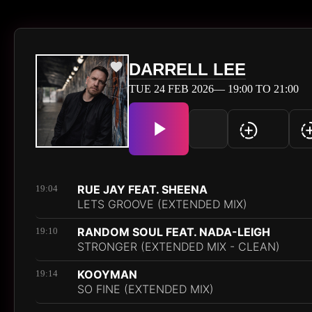
DARRELL LEE
TUE 24 FEB 2026— 19:00 TO 21:00
RUE JAY FEAT. SHEENA
19:04
LETS GROOVE (EXTENDED MIX)
RANDOM SOUL FEAT. NADA-LEIGH
19:10
STRONGER (EXTENDED MIX - CLEAN)
KOOYMAN
19:14
SO FINE (EXTENDED MIX)