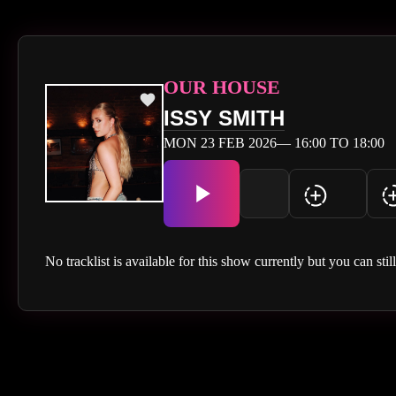
OUR HOUSE
ISSY SMITH
MON 23 FEB 2026— 16:00 TO 18:00
No tracklist is available for this show currently but you can stil